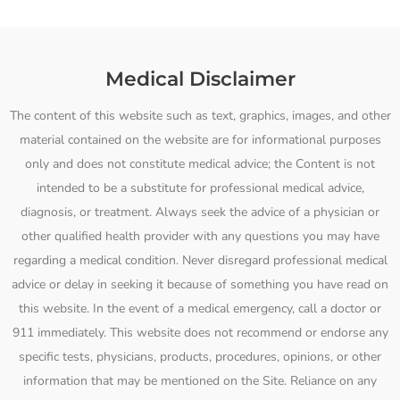
Medical Disclaimer
The content of this website such as text, graphics, images, and other
material contained on the website are for informational purposes
only and does not constitute medical advice; the Content is not
intended to be a substitute for professional medical advice,
diagnosis, or treatment. Always seek the advice of a physician or
other qualified health provider with any questions you may have
regarding a medical condition. Never disregard professional medical
advice or delay in seeking it because of something you have read on
this website. In the event of a medical emergency, call a doctor or
911 immediately. This website does not recommend or endorse any
specific tests, physicians, products, procedures, opinions, or other
information that may be mentioned on the Site. Reliance on any