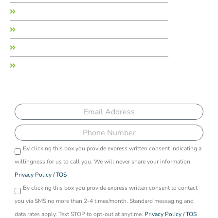
Garden State Treatment Center
Long Island Treatment Center
Recreate Life Counseling
Recreate Ohio
Sign up to receive more information on our
programs
Email
Phone
By clicking this box you provide express written consent indicating a
Opti-
willingness for us to call you. We will never share your information.
in
Privacy Policy / TOS
By clicking this box you provide express written consent to contact
you via SMS no more than 2-4 times/month. Standard messaging and
data rates apply. Text STOP to opt-out at anytime.
Privacy Policy / TOS