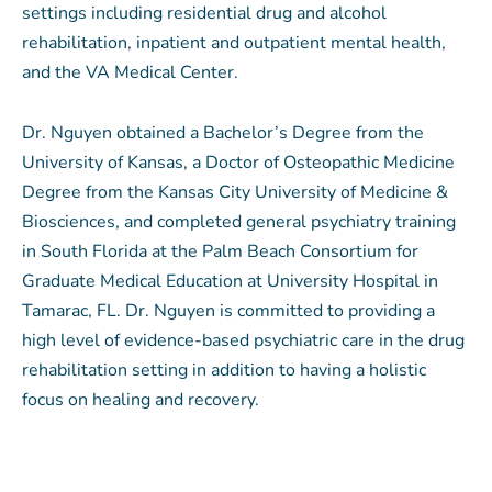
settings including residential drug and
alcohol
rehabilitation, inpatient and outpatient mental health,
and the VA Medical Center.
Dr. Nguyen obtained a Bachelor’s Degree from the
University of Kansas, a Doctor of Osteopathic Medicine
Degree from the Kansas City University of Medicine &
Biosciences, and completed general psychiatry training
in South Florida at the Palm Beach Consortium for
Graduate Medical Education at University Hospital in
Tamarac, FL. Dr. Nguyen is committed to providing a
high level of evidence-based psychiatric care in the drug
rehabilitation setting in addition to having a holistic
focus on healing and recovery.