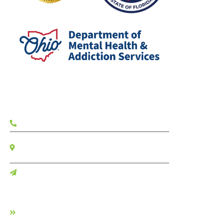
Contact
(833) 703-4357
7700 W Camino Real Suite 404
Boca Raton FL, 33433
Contact Us
Facilities
Allure Detox