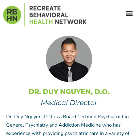
Skip
M
to
content
DR. DUY NGUYEN, D.O.
Medical Director
Dr. Duy Nguyen, D.O. is a Board Certified Psychiatrist in
General Psychiatry and Addiction Medicine who has
experience with providing psychiatric care in a variety of