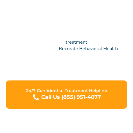
Ready to Make a Change?
We understand that the
treatment
process can be
difficult at times. At
Recreate Behavioral Health
Network, we are committed to assisting you in making
progress towards a new life free from the grips of
addiction.
24/7 Confidential Treatment Helpline
Call Us (855) 951-4077