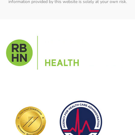
information provided by this website is solely at your own risk.
Get help in a supportive environment with expert staff
and peer support to help you build a new life rooted in
purpose and clarity.