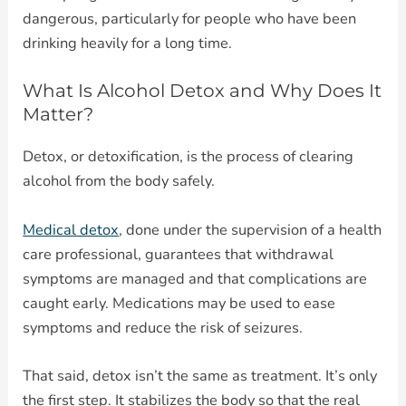
dangerous, particularly for people who have been
drinking heavily for a long time.
What Is Alcohol Detox and Why Does It
Matter?
Detox, or detoxification, is the process of clearing
alcohol from the body safely.
Medical detox
, done under the supervision of a health
care professional, guarantees that withdrawal
symptoms are managed and that complications are
caught early. Medications may be used to ease
symptoms and reduce the risk of seizures.
That said, detox isn’t the same as treatment. It’s only
the first step. It stabilizes the body so that the real