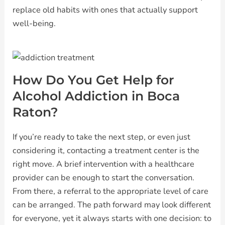
replace old habits with ones that actually support
well-being.
How Do You Get Help for
Alcohol Addiction in Boca
Raton?
If you’re ready to take the next step, or even just
considering it, contacting a treatment center is the
right move. A brief intervention with a healthcare
provider can be enough to start the conversation.
From there, a referral to the appropriate level of care
can be arranged. The path forward may look different
for everyone, yet it always starts with one decision: to