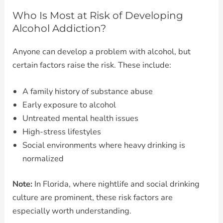
Who Is Most at Risk of Developing
Alcohol Addiction?
Anyone can develop a problem with alcohol, but
certain factors raise the risk. These include:
A family history of substance abuse
Early exposure to alcohol
Untreated mental health issues
High-stress lifestyles
Social environments where heavy drinking is
normalized
Note:
In Florida, where nightlife and social drinking
culture are prominent, these risk factors are
especially worth understanding.