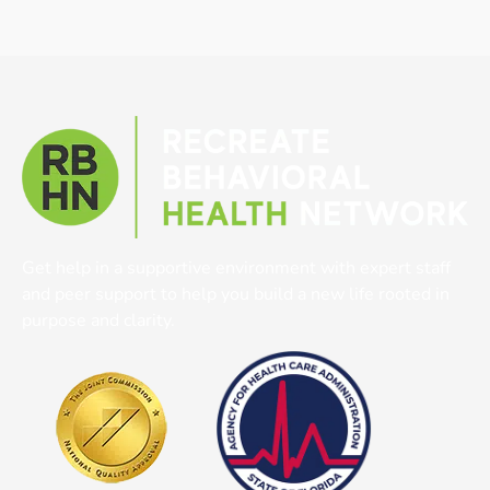
Get help in a supportive environment with expert staff
and peer support to help you build a new life rooted in
purpose and clarity.