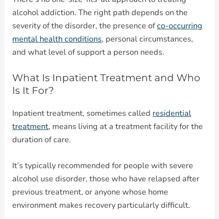
alcohol addiction. The right path depends on the
severity of the disorder, the presence of
co-occurring
mental health conditions
, personal circumstances,
and what level of support a person needs.
What Is Inpatient Treatment and Who
Is It For?
Inpatient treatment, sometimes called
residential
treatment
, means living at a treatment facility for the
duration of care.
It’s typically recommended for people with severe
alcohol use disorder, those who have relapsed after
previous treatment, or anyone whose home
environment makes recovery particularly difficult.