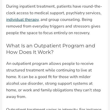
During inpatient treatment, patients have round-the-
clock access to medical support, psychiatry services,
individual therapy
, and group counseling. Being
removed from everyday triggers and stressors gives
people the space to focus entirely on recovery.
What Is an Outpatient Program and
How Does It Work?
An outpatient program allows people to receive
structured treatment while continuing to live at
home. It can be a good fit for those with milder
alcohol use disorder, strong support systems at
home, or work and family obligations they can’t step
away from.
Outpatient treatment varies in intensity. For instance,