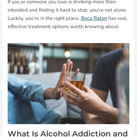
If you or someone you love is drinking more than
intended and finding it hard to stop, you’re not alone.
Luckily, you’re in the right place.
Boca Raton
has real,
effective treatment options worth knowing about.
What Is Alcohol Addiction and