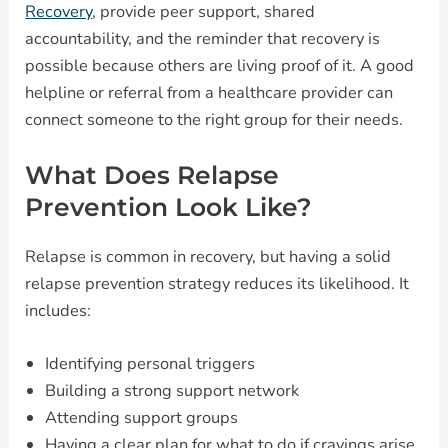
Recovery
, provide peer support, shared
accountability, and the reminder that recovery is
possible because others are living proof of it. A good
helpline or referral from a healthcare provider can
connect someone to the right group for their needs.
What Does Relapse
Prevention Look Like?
Relapse is common in recovery, but having a solid
relapse prevention strategy reduces its likelihood. It
includes:
Identifying personal triggers
Building a strong support network
Attending support groups
Having a clear plan for what to do if cravings arise