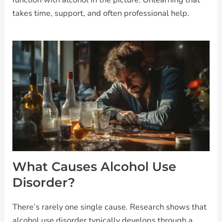
takes time, support, and often professional help.
What Causes Alcohol Use
Disorder?
There’s rarely one single cause. Research shows that
alcohol use disorder typically develops through a