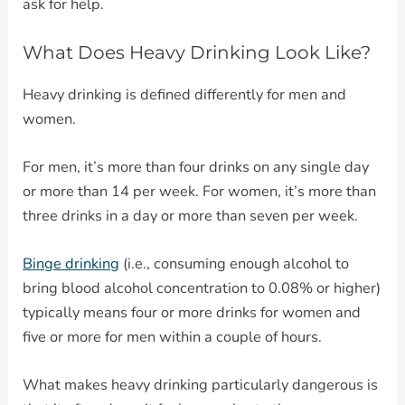
ask for help.
What Does Heavy Drinking Look Like?
Heavy drinking is defined differently for men and
women.
For men, it’s more than four drinks on any single day
or more than 14 per week. For women, it’s more than
three drinks in a day or more than seven per week.
Binge drinking
(i.e., consuming enough alcohol to
bring blood alcohol concentration to 0.08% or higher)
typically means four or more drinks for women and
five or more for men within a couple of hours.
What makes heavy drinking particularly dangerous is