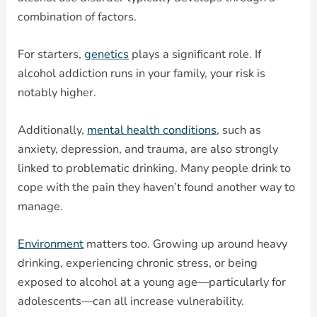
combination of factors.
For starters,
genetics
plays a significant role. If
alcohol addiction runs in your family, your risk is
notably higher.
Additionally,
mental health conditions
, such as
anxiety, depression, and trauma, are also strongly
linked to problematic drinking. Many people drink to
cope with the pain they haven’t found another way to
manage.
Environment
matters too. Growing up around heavy
drinking, experiencing chronic stress, or being
exposed to alcohol at a young age—particularly for
adolescents—can all increase vulnerability.