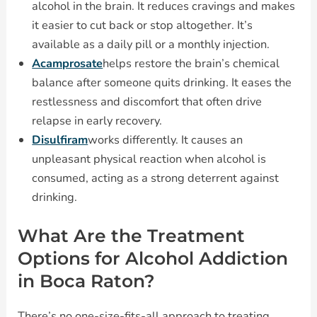
alcohol in the brain. It reduces cravings and makes
it easier to cut back or stop altogether. It’s
available as a daily pill or a monthly injection.
Acamprosate
helps restore the brain’s chemical
balance after someone quits drinking. It eases the
restlessness and discomfort that often drive
relapse in early recovery.
Disulfiram
works differently. It causes an
unpleasant physical reaction when alcohol is
consumed, acting as a strong deterrent against
drinking.
What Are the Treatment
Options for Alcohol Addiction
in Boca Raton?
There’s no one-size-fits-all approach to treating