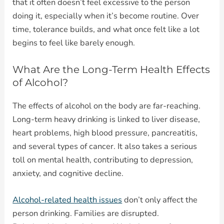
that it often doesn’t feel excessive to the person
doing it, especially when it’s become routine. Over
time, tolerance builds, and what once felt like a lot
begins to feel like barely enough.
What Are the Long-Term Health Effects
of Alcohol?
The effects of alcohol on the body are far-reaching.
Long-term heavy drinking is linked to liver disease,
heart problems, high blood pressure, pancreatitis,
and several types of cancer. It also takes a serious
toll on mental health, contributing to depression,
anxiety, and cognitive decline.
Alcohol-related health issues
don’t only affect the
person drinking. Families are disrupted.