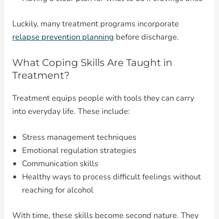
Luckily, many treatment programs incorporate
relapse prevention planning
before discharge.
What Coping Skills Are Taught in
Treatment?
Treatment equips people with tools they can carry
into everyday life. These include:
Stress management techniques
Emotional regulation strategies
Communication skills
Healthy ways to process difficult feelings without
reaching for alcohol
With time, these skills become second nature. They