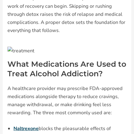
work of recovery can begin. Skipping or rushing
through detox raises the risk of relapse and medical
complications. A proper detox sets the foundation for
everything that follows.
What Medications Are Used to
Treat Alcohol Addiction?
A healthcare provider may prescribe FDA-approved
medications alongside therapy to reduce cravings,
manage withdrawal, or make drinking feel less
rewarding. The three most commonly used are:
Naltrexone
blocks the pleasurable effects of