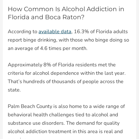
How Common Is Alcohol Addiction in
Florida and Boca Raton?
According to
available data
, 16.3% of Florida adults
report binge drinking, with those who binge doing so
an average of 4.6 times per month.
Approximately 8% of Florida residents met the
criteria for alcohol dependence within the last year.
That’s hundreds of thousands of people across the
state.
Palm Beach County is also home to a wide range of
behavioral health challenges tied to alcohol and
substance use disorders. The demand for quality
alcohol addiction treatment in this area is real and