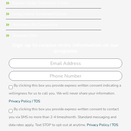
Garden State Treatment Center
Long Island Treatment Center
Recreate Life Counseling
Recreate Ohio
Sign up to receive more information on our
programs
Email
Phone
By clicking this box you provide express written consent indicating a
Opti-
willingness for us to call you. We will never share your information.
in
Privacy Policy / TOS
By clicking this box you provide express written consent to contact
you via SMS no more than 2-4 times/month. Standard messaging and
data rates apply. Text STOP to opt-out at anytime.
Privacy Policy / TOS