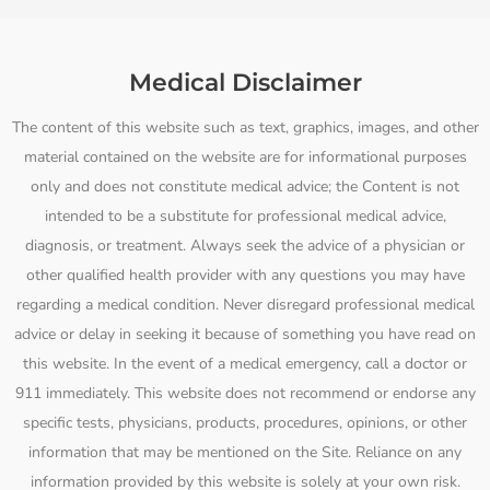
Medical Disclaimer
The content of this website such as text, graphics, images, and other
material contained on the website are for informational purposes
only and does not constitute medical advice; the Content is not
intended to be a substitute for professional medical advice,
diagnosis, or treatment. Always seek the advice of a physician or
other qualified health provider with any questions you may have
regarding a medical condition. Never disregard professional medical
advice or delay in seeking it because of something you have read on
this website. In the event of a medical emergency, call a doctor or
911 immediately. This website does not recommend or endorse any
specific tests, physicians, products, procedures, opinions, or other
information that may be mentioned on the Site. Reliance on any
information provided by this website is solely at your own risk.