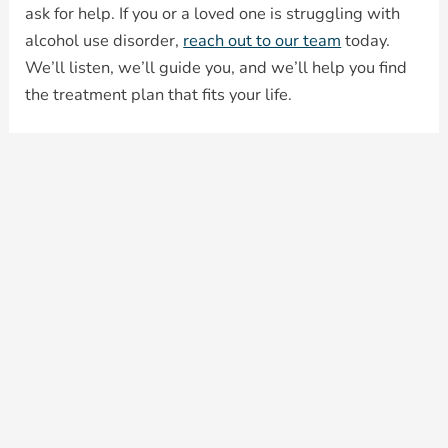
ask for help. If you or a loved one is struggling with
alcohol use disorder,
reach out to our team
today.
We’ll listen, we’ll guide you, and we’ll help you find
the treatment plan that fits your life.