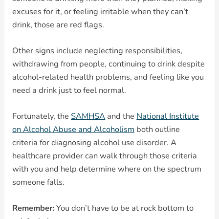
excuses for it, or feeling irritable when they can’t
drink, those are red flags.
Other signs include neglecting responsibilities,
withdrawing from people, continuing to drink despite
alcohol-related health problems, and feeling like you
need a drink just to feel normal.
Fortunately, the
SAMHSA
and the
National Institute
on Alcohol Abuse and Alcoholism
both outline
criteria for diagnosing alcohol use disorder. A
healthcare provider can walk through those criteria
with you and help determine where on the spectrum
someone falls.
Remember:
You don’t have to be at rock bottom to