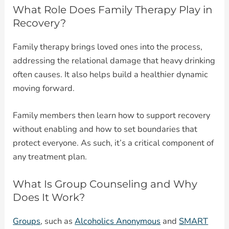
What Role Does Family Therapy Play in
Recovery?
Family therapy brings loved ones into the process,
addressing the relational damage that heavy drinking
often causes. It also helps build a healthier dynamic
moving forward.
Family members then learn how to support recovery
without enabling and how to set boundaries that
protect everyone. As such, it’s a critical component of
any treatment plan.
What Is Group Counseling and Why
Does It Work?
Groups
, such as
Alcoholics Anonymous
and
SMART