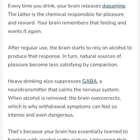
Every time you drink, your brain releases
dopamine
.
The latter is the chemical responsible for pleasure
and reward. Your brain remembers that feeling and
wants it again.
After regular use, the brain starts to rely on alcohol to
produce that response. In turn, natural sources of
pleasure become less satisfying by comparison.
Heavy drinking also suppresses
GABA
, a
neurotransmitter that calms the nervous system.
When alcohol is removed, the brain overcorrects,
which is why withdrawal symptoms can feel so
intense and even dangerous.
That’s because your brain has essentially learned to
function with alcohol in the picture. Unlearning that