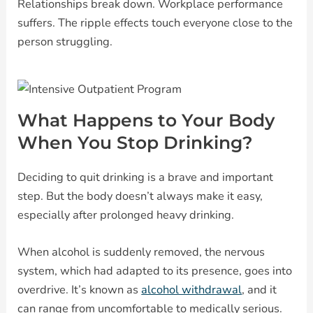
Relationships break down. Workplace performance
suffers. The ripple effects touch everyone close to the
person struggling.
What Happens to Your Body
When You Stop Drinking?
Deciding to quit drinking is a brave and important
step. But the body doesn’t always make it easy,
especially after prolonged heavy drinking.
When alcohol is suddenly removed, the nervous
system, which had adapted to its presence, goes into
overdrive. It’s known as
alcohol withdrawal
, and it
can range from uncomfortable to medically serious.