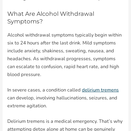
What Are Alcohol Withdrawal
Symptoms?
Alcohol withdrawal symptoms typically begin within
six to 24 hours after the last drink. Mild symptoms
include anxiety, shakiness, sweating, nausea, and
headaches. As withdrawal progresses, symptoms
can escalate to confusion, rapid heart rate, and high
blood pressure.
In severe cases, a condition called
delirium tremens
can develop, involving hallucinations, seizures, and
extreme agitation.
Delirium tremens is a medical emergency. That’s why
attempting detox alone at home can be genuinely