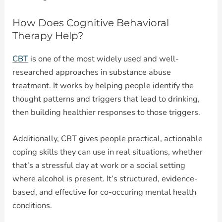
How Does Cognitive Behavioral
Therapy Help?
CBT
is one of the most widely used and well-
researched approaches in substance abuse
treatment. It works by helping people identify the
thought patterns and triggers that lead to drinking,
then building healthier responses to those triggers.
Additionally, CBT gives people practical, actionable
coping skills they can use in real situations, whether
that’s a stressful day at work or a social setting
where alcohol is present. It’s structured, evidence-
based, and effective for co-occuring mental health
conditions.