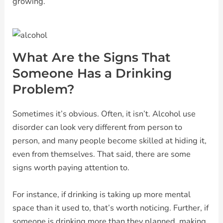
growing.
What Are the Signs That
Someone Has a Drinking
Problem?
Sometimes it’s obvious. Often, it isn’t. Alcohol use
disorder can look very different from person to
person, and many people become skilled at hiding it,
even from themselves. That said, there are some
signs worth paying attention to.
For instance, if drinking is taking up more mental
space than it used to, that’s worth noticing. Further, if
someone is drinking more than they planned, making