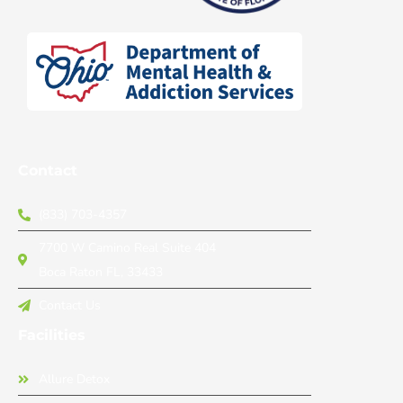
Contact
(833) 703-4357
7700 W Camino Real Suite 404
Boca Raton FL, 33433
Contact Us
Facilities
Allure Detox