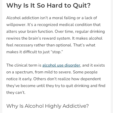
Why Is It So Hard to Quit?
Alcohol addiction isn’t a moral failing or a lack of
willpower. It’s a recognized medical condition that
alters your brain function. Over time, regular drinking
rewires the brain’s reward system. It makes alcohol
feel necessary rather than optional. That’s what
makes it difficult to just “stop.”
The clinical term is
alcohol use disorder
, and it exists
on a spectrum, from mild to severe. Some people
notice it early. Others don’t realize how dependent
they’ve become until they try to quit drinking and find
they can’t.
Why Is Alcohol Highly Addictive?