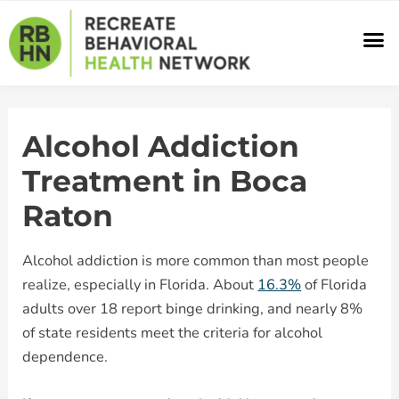
Skip
M
to
content
Alcohol Addiction
Treatment in Boca
Raton
Alcohol addiction is more common than most people
realize, especially in Florida. About
16.3%
of Florida
adults over 18 report binge drinking, and nearly 8%
of state residents meet the criteria for alcohol
dependence.