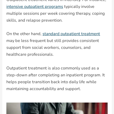
intensive outpatient programs
typically involve
multiple sessions per week covering therapy, coping
skills, and relapse prevention.
On the other hand,
standard outpatient treatment
may be less frequent but still provides consistent
support from social workers, counselors, and
healthcare professionals.
Outpatient treatment is also commonly used as a
step-down after completing an inpatient program. It
helps people transition back into daily life while
maintaining accountability and support.