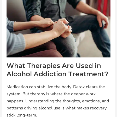
What Therapies Are Used in
Alcohol Addiction Treatment?
Medication can stabilize the body. Detox clears the
system. But therapy is where the deeper work
happens. Understanding the thoughts, emotions, and
patterns driving alcohol use is what makes recovery
stick long-term.