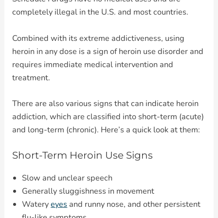
completely illegal in the U.S. and most countries.
Combined with its extreme addictiveness, using
heroin in any dose is a sign of heroin use disorder and
requires immediate medical intervention and
treatment.
There are also various signs that can indicate heroin
addiction, which are classified into short-term (acute)
and long-term (chronic). Here’s a quick look at them:
Short-Term Heroin Use Signs
Slow and unclear speech
Generally sluggishness in movement
Watery
eyes
and runny nose, and other persistent
flu-like symptoms