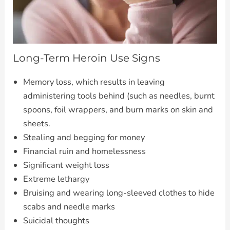
Long-Term Heroin Use Signs
Memory loss, which results in leaving
administering tools behind (such as needles, burnt
spoons, foil wrappers, and burn marks on skin and
sheets.
Stealing and begging for money
Financial ruin and homelessness
Significant weight loss
Extreme lethargy
Bruising and wearing long-sleeved clothes to hide
scabs and needle marks
Suicidal thoughts