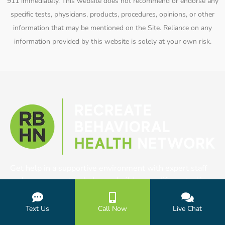
911 immediately. This website does not recommend or endorse any
specific tests, physicians, products, procedures, opinions, or other
information that may be mentioned on the Site. Reliance on any
information provided by this website is solely at your own risk.
Get help in a supportive environment with expert staff
and peer support to help you build a new life rooted in
purpose and clarity.
Text Us
Call Now
Live Chat