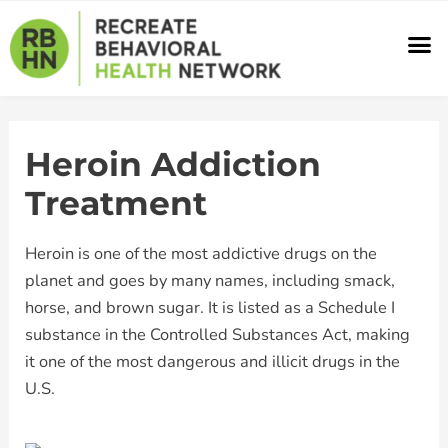
Skip
M
to
content
Heroin Addiction
Treatment
Heroin is one of the most addictive drugs on the
planet and goes by many names, including smack,
horse, and brown sugar. It is listed as a Schedule I
substance in the Controlled Substances Act, making
it one of the most dangerous and illicit drugs in the
U.S.