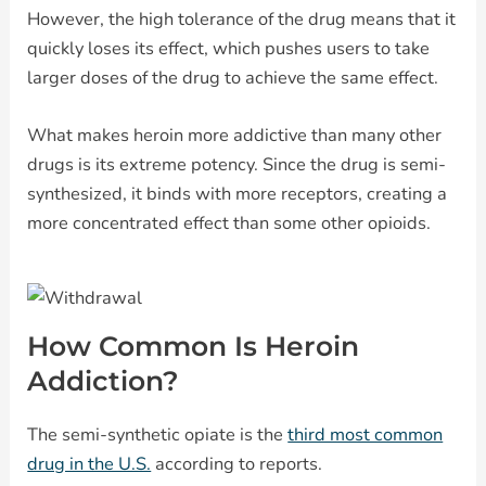
However, the high tolerance of the drug means that it
quickly loses its effect, which pushes users to take
larger doses of the drug to achieve the same effect.
What makes heroin more addictive than many other
drugs is its extreme potency. Since the drug is semi-
synthesized, it binds with more receptors, creating a
more concentrated effect than some other opioids.
How Common Is Heroin
Addiction?
The semi-synthetic opiate is the
third most common
drug in the U.S.
according to reports.