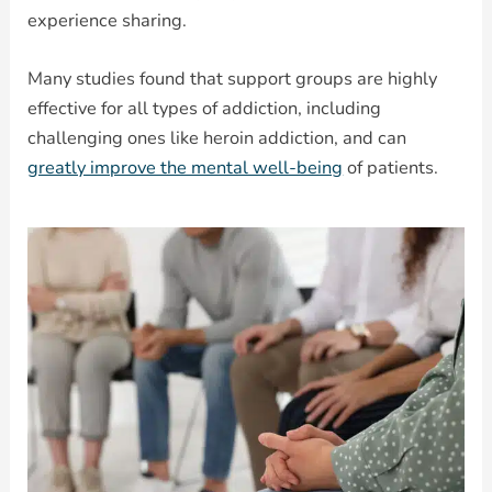
experience sharing.
Many studies found that support groups are highly
effective for all types of addiction, including
challenging ones like heroin addiction, and can
greatly improve the mental well-being
of patients.