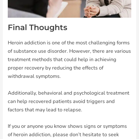
Final Thoughts
Heroin addiction is one of the most challenging forms
of substance use disorder. However, there are various
treatment methods that could help in achieving
proper recovery by reducing the effects of
withdrawal symptoms.
Additionally, behavioral and psychological treatment
can help recovered patients avoid triggers and
factors that may lead to relapse.
If you or anyone you know shows signs or symptoms
of heroin addiction, please don’t hesitate to seek