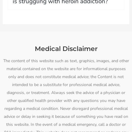
is struggling with heroin addiction?
Medical Disclaimer
The content of this website such as text, graphics, images, and other
material contained on the website are for informational purposes
only and does not constitute medical advice; the Content is not
intended to be a substitute for professional medical advice,
diagnosis, or treatment. Always seek the advice of a physician or
other qualified health provider with any questions you may have
regarding a medical condition. Never disregard professional medical
advice or delay in seeking it because of something you have read on
this website. In the event of a medical emergency, call a doctor or