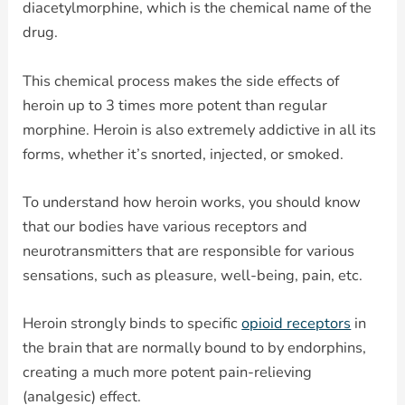
diacetylmorphine, which is the chemical name of the
drug.
This chemical process makes the side effects of
heroin up to 3 times more potent than regular
morphine. Heroin is also extremely addictive in all its
forms, whether it’s snorted, injected, or smoked.
To understand how heroin works, you should know
that our bodies have various receptors and
neurotransmitters that are responsible for various
sensations, such as pleasure, well-being, pain, etc.
Heroin strongly binds to specific
opioid receptors
in
the brain that are normally bound to by endorphins,
creating a much more potent pain-relieving
(analgesic) effect.