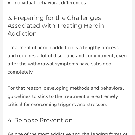
Individual behavioral differences
3. Preparing for the Challenges
Associated with Treating Heroin
Addiction
Treatment of heroin addiction is a lengthy process
and requires a lot of discipline and commitment, even
after the withdrawal symptoms have subsided
completely.
For that reason, developing methods and behavioral
guidelines to stick to the treatment are extremely
critical for overcoming triggers and stressors.
4. Relapse Prevention
As one of the most addictive and challenging forms of