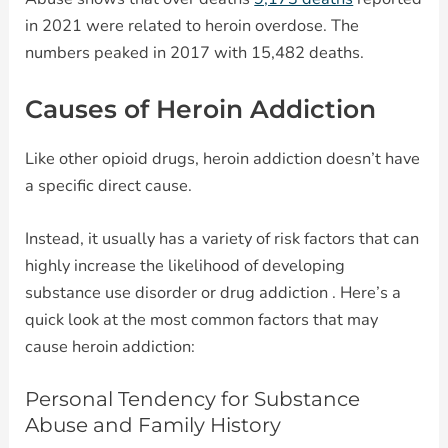
in 2021 were related to heroin overdose. The
numbers peaked in 2017 with 15,482 deaths.
Causes of Heroin Addiction
Like other opioid drugs, heroin addiction doesn’t have
a specific direct cause.
Instead, it usually has a variety of risk factors that can
highly increase the likelihood of developing
substance use disorder or drug addiction . Here’s a
quick look at the most common factors that may
cause heroin addiction:
Personal Tendency for Substance
Abuse and Family History