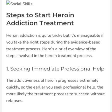
Steps to Start Heroin
Addiction Treatment
Heroin addiction is quite tricky but it’s manageable if
you take the right steps during the evidence-based
treatment process. Here’s a brief overview of the
steps involved in the heroin treatment process.
1. Seeking Immediate Professional Help
The addictiveness of heroin progresses extremely
quickly, so the earlier you seek professional help, the
more likely the treatment process to succeed without
relapses.