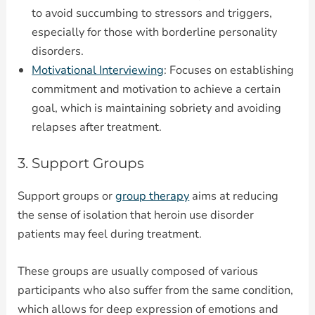
to avoid succumbing to stressors and triggers,
especially for those with borderline personality
disorders.
Motivational Interviewing
: Focuses on establishing
commitment and motivation to achieve a certain
goal, which is maintaining sobriety and avoiding
relapses after treatment.
3. Support Groups
Support groups or
group therapy
aims at reducing
the sense of isolation that heroin use disorder
patients may feel during treatment.
These groups are usually composed of various
participants who also suffer from the same condition,
which allows for deep expression of emotions and