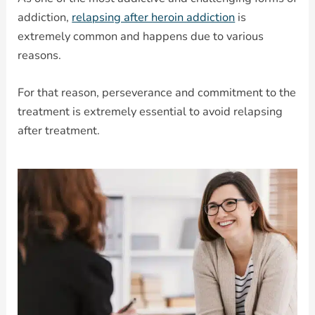
addiction,
relapsing after heroin addiction
is
extremely common and happens due to various
reasons.
For that reason, perseverance and commitment to the
treatment is extremely essential to avoid relapsing
after treatment.