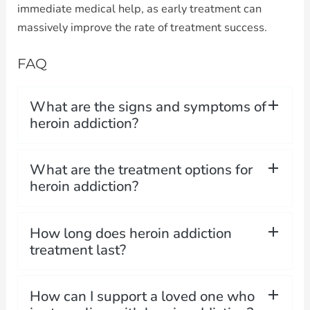
immediate medical help, as early treatment can
massively improve the rate of treatment success.
FAQ
What are the signs and symptoms of
heroin addiction?
What are the treatment options for
heroin addiction?
How long does heroin addiction
treatment last?
How can I support a loved one who