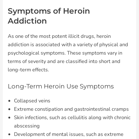
Symptoms of Heroin
Addiction
As one of the most potent illicit drugs, heroin
addiction is associated with a variety of physical and
psychological symptoms. These symptoms vary in
terms of severity and are classified into short and
long-term effects.
Long-Term Heroin Use Symptoms
Collapsed veins
Extreme constipation and gastrointestinal cramps
Skin infections, such as cellulitis along with chronic
abscessing
Development of mental issues, such as extreme