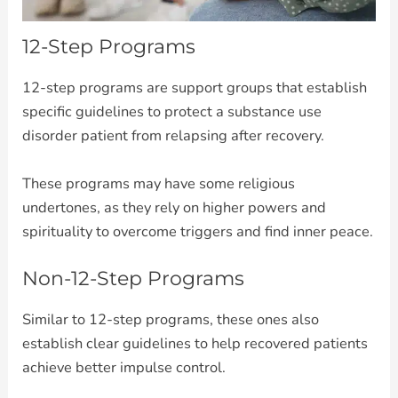
12-Step Programs
12-step programs are support groups that establish
specific guidelines to protect a substance use
disorder patient from relapsing after recovery.
These programs may have some religious
undertones, as they rely on higher powers and
spirituality to overcome triggers and find inner peace.
Non-12-Step Programs
Similar to 12-step programs, these ones also
establish clear guidelines to help recovered patients
achieve better impulse control.