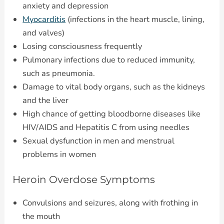
anxiety and depression
Myocarditis
(infections in the heart muscle, lining,
and valves)
Losing consciousness frequently
Pulmonary infections due to reduced immunity,
such as pneumonia.
Damage to vital body organs, such as the kidneys
and the liver
High chance of getting bloodborne diseases like
HIV/AIDS and Hepatitis C from using needles
Sexual dysfunction in men and menstrual
problems in women
Heroin Overdose Symptoms
Convulsions and seizures, along with frothing in
the mouth