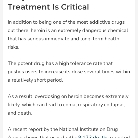
Treatment Is Critical
In addition to being one of the most addictive drugs
out there, heroin is an extremely dangerous chemical
that has serious immediate and long-term health
risks.
The potent drug has a high tolerance rate that
pushes users to increase its dose several times within
a relatively short period.
As a result, overdosing on heroin becomes extremely
likely, which can lead to coma, respiratory collapse,
and death.
A recent report by the National Institute on Drug
Abuse shows that over deaths
9,173 deaths
reported