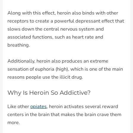
Along with this effect, heroin also binds with other
receptors to create a powerful depressant effect that
slows down the central nervous system and
associated functions, such as heart rate and
breathing.
Additionally, heroin also produces an extreme
sensation of euphoria (high), which is one of the main
reasons people use the illicit drug.
Why Is Heroin So Addictive?
Like other
opiates
, heroin activates several reward
centers in the brain that makes the brain crave them
more.