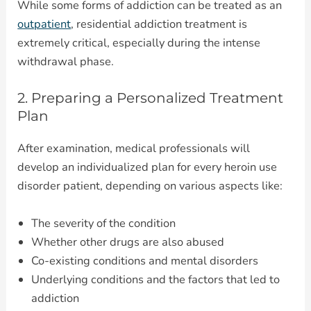
While some forms of addiction can be treated as an
outpatient
, residential addiction treatment is
extremely critical, especially during the intense
withdrawal phase.
2. Preparing a Personalized Treatment
Plan
After examination, medical professionals will
develop an individualized plan for every heroin use
disorder patient, depending on various aspects like:
The severity of the condition
Whether other drugs are also abused
Co-existing conditions and mental disorders
Underlying conditions and the factors that led to
addiction