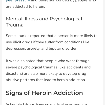
peer pressure
and being surrounded by people who
are addicted to heroin.
Mental Illness and Psychological
Trauma
Some studies reported that a person is more likely to
use illicit drugs if they suffer from conditions like
depression, anxiety, and bipolar disorder.
It was also noted that people who went through
severe psychological traumas (like accidents and
disasters) are also more likely to develop drug
abusive patterns that lead to heroin addiction.
Signs of Heroin Addiction
Schedule I drugs have no medical uses and are