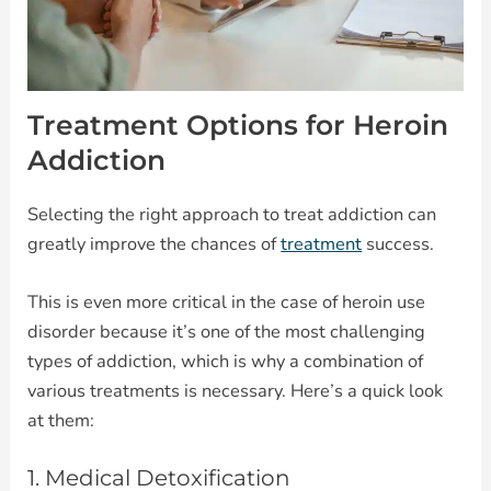
Treatment Options for Heroin
Addiction
Selecting the right approach to treat addiction can
greatly improve the chances of
treatment
success.
This is even more critical in the case of heroin use
disorder because it’s one of the most challenging
types of addiction, which is why a combination of
various treatments is necessary. Here’s a quick look
at them:
1. Medical Detoxification