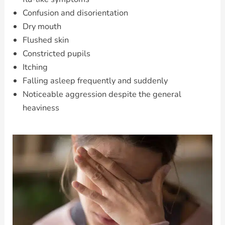
Confusion and disorientation
Dry mouth
Flushed skin
Constricted pupils
Itching
Falling asleep frequently and suddenly
Noticeable aggression despite the general
heaviness