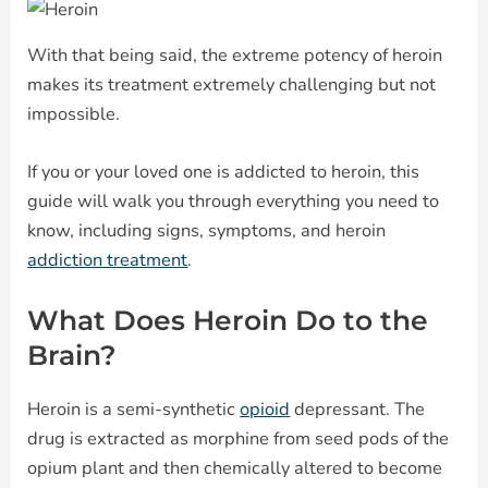
With that being said, the extreme potency of heroin
makes its treatment extremely challenging but not
impossible.
If you or your loved one is addicted to heroin, this
guide will walk you through everything you need to
know, including signs, symptoms, and heroin
addiction treatment
.
What Does Heroin Do to the
Brain?
Heroin is a semi-synthetic
opioid
depressant. The
drug is extracted as morphine from seed pods of the
opium plant and then chemically altered to become