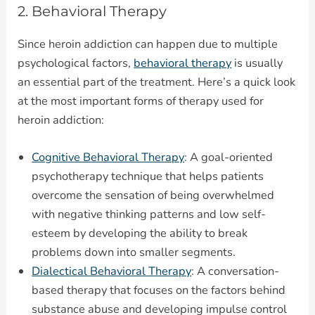
2. Behavioral Therapy
Since heroin addiction can happen due to multiple
psychological factors,
behavioral therapy
is usually
an essential part of the treatment. Here’s a quick look
at the most important forms of therapy used for
heroin addiction:
Cognitive Behavioral Therapy
: A goal-oriented
psychotherapy technique that helps patients
overcome the sensation of being overwhelmed
with negative thinking patterns and low self-
esteem by developing the ability to break
problems down into smaller segments.
Dialectical Behavioral Therapy
: A conversation-
based therapy that focuses on the factors behind
substance abuse and developing impulse control