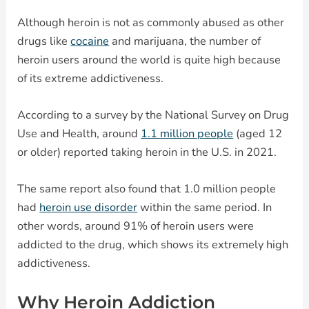
Although heroin is not as commonly abused as other
drugs like
cocaine
and marijuana, the number of
heroin users around the world is quite high because
of its extreme addictiveness.
According to a survey by the National Survey on Drug
Use and Health, around
1.1 million people
(aged 12
or older) reported taking heroin in the U.S. in 2021.
The same report also found that 1.0 million people
had
heroin use disorder
within the same period. In
other words, around 91% of heroin users were
addicted to the drug, which shows its extremely high
addictiveness.
Why Heroin Addiction