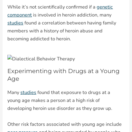
While it’s not scientifically confirmed if a
genetic
component
is involved in heroin addiction, many
studies
found a correlation between having family
members with a history of heroin abuse and
becoming addicted to heroin.
Experimenting with Drugs at a Young
Age
Many
studies
found that exposure to drugs at a
young age makes a person at a high risk of
developing heroin use disorder as they grow up.
Other risk factors associated with young age include