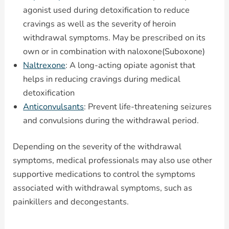
agonist used during detoxification to reduce
cravings as well as the severity of heroin
withdrawal symptoms. May be prescribed on its
own or in combination with naloxone(Suboxone)
Naltrexone
: A long-acting opiate agonist that
helps in reducing cravings during medical
detoxification
Anticonvulsants
: Prevent life-threatening seizures
and convulsions during the withdrawal period.
Depending on the severity of the withdrawal
symptoms, medical professionals may also use other
supportive medications to control the symptoms
associated with withdrawal symptoms, such as
painkillers and decongestants.