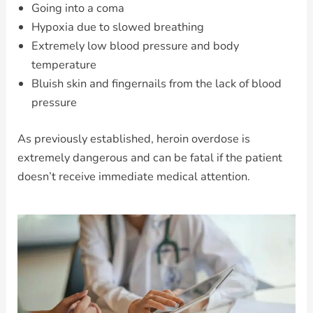
Going into a coma
Hypoxia due to slowed breathing
Extremely low blood pressure and body
temperature
Bluish skin and fingernails from the lack of blood
pressure
As previously established, heroin overdose is
extremely dangerous and can be fatal if the patient
doesn’t receive immediate medical attention.