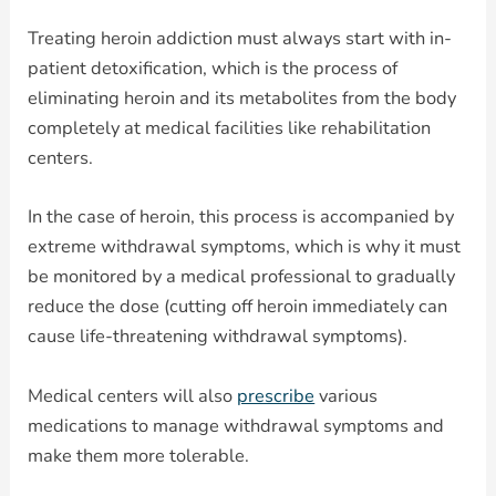
Treating heroin addiction must always start with in-
patient detoxification, which is the process of
eliminating heroin and its metabolites from the body
completely at medical facilities like rehabilitation
centers.
In the case of heroin, this process is accompanied by
extreme withdrawal symptoms, which is why it must
be monitored by a medical professional to gradually
reduce the dose (cutting off heroin immediately can
cause life-threatening withdrawal symptoms).
Medical centers will also
prescribe
various
medications to manage withdrawal symptoms and
make them more tolerable.