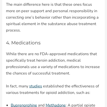
The main difference here is that these ones focus
more on peer support and personal responsibility in
correcting one’s behavior rather than incorporating a
spiritual element in the substance abuse treatment
process.
4. Medications
While there are no FDA-approved medications that
specifically treat heroin addiction, medical
professionals use a variety of medications to increase
the chances of successful treatment.
In fact, many
studies
established the effectiveness of
various treatments for opioid addiction, such as:
Buprenorphine
and
Methadone
: A partial opiate