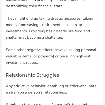
destabilizing their financial state.
They might end up taking drastic measures: taking
money from savings, retirement accounts, or
investments. Providing basic needs like food and
shelter may become a challenge.
Some other negative effects involve selling personal
valuable items (or property) or pursuing high-risk
investment routes.
Relationship Struggles
Any addictive behavior, gambling or otherwise, puts
a strain on a person’s relationships.
Gambling takes so much of a parent’s time and