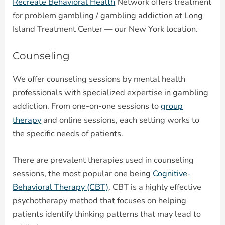
Recreate Behavioral Health
Network offers treatment
for problem gambling / gambling addiction at Long
Island Treatment Center — our New York location.
Counseling
We offer counseling sessions by mental health
professionals with specialized expertise in gambling
addiction. From one-on-one sessions to
group
therapy
and online sessions, each setting works to
the specific needs of patients.
There are prevalent therapies used in counseling
sessions, the most popular one being
Cognitive-
Behavioral Therapy (CBT)
. CBT is a highly effective
psychotherapy method that focuses on helping
patients identify thinking patterns that may lead to