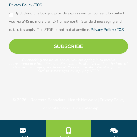
Privacy Policy / TOS
By clicking this box you provide express written consent to contact
you via SMS no more than 2-4 times/month. Standard messaging and
data rates apply. Text STOP to opt-out at anytime.
Privacy Policy / TOS
SUBSCRIBE
By checking the boxes above, you are opting in to receive
correspondence from Recreate Behavioral Health Network in the form of
SMS text messaging and/or email. You can unsubscribe at any time to
SMS text messages by replying STOP.
© 2026 –
Recreate Behavioral Health Network
|
Privacy Policy
|
Corporate Compliance
|
Sitemap
F
T
I
L
Y
a
w
n
i
o
c
i
s
n
u