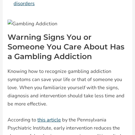
disorders
Warning Signs You or
Someone You Care About Has
a Gambling Addiction
Knowing how to recognize gambling addiction
symptoms can save your life or that of someone you
love. When you familiarize yourself with the signs,
diagnosis and intervention should take less time and
be more effective.
According to
this article
by the Pennsylvania
Psychiatric Institute, early intervention reduces the