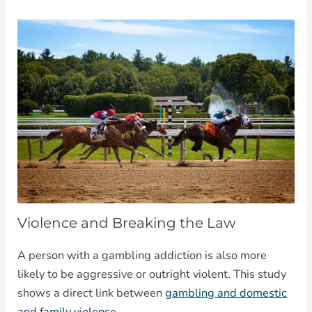
Violence and Breaking the Law
A person with a gambling addiction is also more
likely to be aggressive or outright violent. This study
shows a direct link between
gambling and domestic
and family violence
.