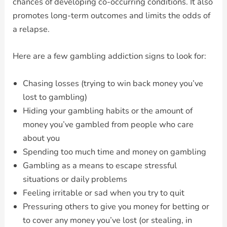
chances of developing co-occurring conditions. It also
promotes long-term outcomes and limits the odds of
a relapse.
Here are a few gambling addiction signs to look for:
Chasing losses (trying to win back money you’ve
lost to gambling)
Hiding your gambling habits or the amount of
money you’ve gambled from people who care
about you
Spending too much time and money on gambling
Gambling as a means to escape stressful
situations or daily problems
Feeling irritable or sad when you try to quit
Pressuring others to give you money for betting or
to cover any money you’ve lost (or stealing, in