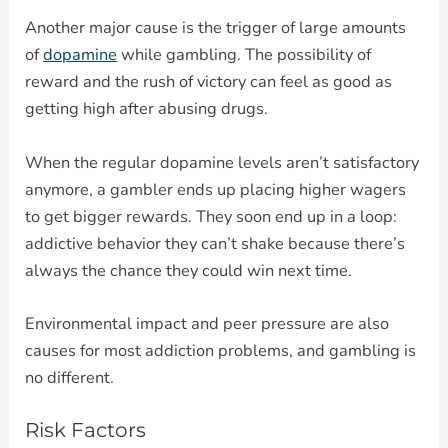
Another major cause is the trigger of large amounts
of
dopamine
while gambling. The possibility of
reward and the rush of victory can feel as good as
getting high after abusing drugs.
When the regular dopamine levels aren’t satisfactory
anymore, a gambler ends up placing higher wagers
to get bigger rewards. They soon end up in a loop:
addictive behavior they can’t shake because there’s
always the chance they could win next time.
Environmental impact and peer pressure are also
causes for most addiction problems, and gambling is
no different.
Risk Factors