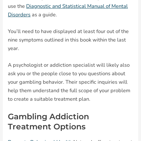
use the
Diagnostic and Statistical Manual of Mental
Disorders
as a guide.
You’ll need to have displayed at least four out of the
nine symptoms outlined in this book within the last
year.
A psychologist or addiction specialist will likely also
ask you or the people close to you questions about
your gambling behavior. Their specific inquiries will
help them understand the full scope of your problem
to create a suitable treatment plan.
Gambling Addiction
Treatment Options