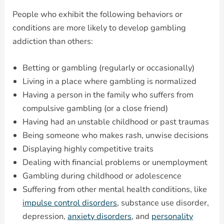
People who exhibit the following behaviors or
conditions are more likely to develop gambling
addiction than others:
Betting or gambling (regularly or occasionally)
Living in a place where gambling is normalized
Having a person in the family who suffers from
compulsive gambling (or a close friend)
Having had an unstable childhood or past traumas
Being someone who makes rash, unwise decisions
Displaying highly competitive traits
Dealing with financial problems or unemployment
Gambling during childhood or adolescence
Suffering from other mental health conditions, like
impulse control disorders
, substance use disorder,
depression,
anxiety disorders
, and
personality