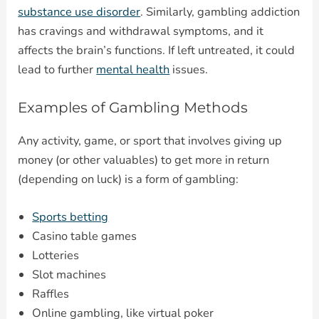
substance use disorder
. Similarly, gambling addiction
has cravings and withdrawal symptoms, and it
affects the brain’s functions. If left untreated, it could
lead to further
mental health
issues.
Examples of Gambling Methods
Any activity, game, or sport that involves giving up
money (or other valuables) to get more in return
(depending on luck) is a form of gambling:
Sports betting
Casino table games
Lotteries
Slot machines
Raffles
Online gambling, like virtual poker