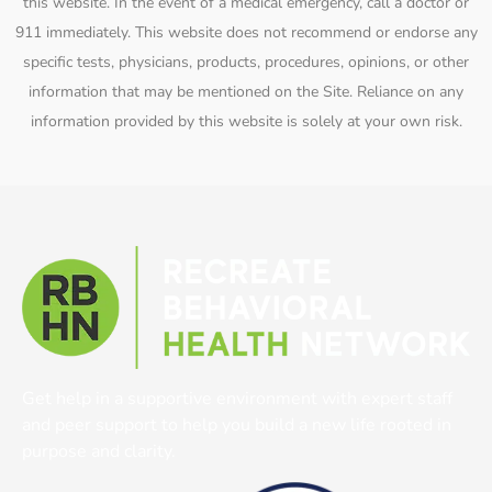
this website. In the event of a medical emergency, call a doctor or
911 immediately. This website does not recommend or endorse any
specific tests, physicians, products, procedures, opinions, or other
information that may be mentioned on the Site. Reliance on any
information provided by this website is solely at your own risk.
Get help in a supportive environment with expert staff
and peer support to help you build a new life rooted in
purpose and clarity.