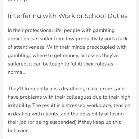
Interfering with Work or School Duties
In their professional life, people with gambling
addiction can suffer from low productivity and a lack
of attentiveness. With their minds preoccupied with
gambling, where to get money, or losses they’ve
suffered, it can be tough to fulfill their roles as
normal.
They’ll frequently miss deadlines, make errors, and
have problems with their colleagues due to their high
irritability. The result is a stressed workplace, tension
in dealing with clients, and the possibility of losing
their job (or being suspended) if they keep up this
behavior.