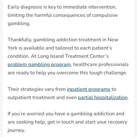
Early diagnosis is key to immediate intervention,
limiting the harmful consequences of compulsive
gambling.
Thankfully, gambling addiction treatment in New
York is available and tailored to each patient’s
condition. At Long Island Treatment Center’s
problem gambling program
, healthcare professionals
are ready to help you overcome this tough challenge.
Their strategies vary from
inpatient programs
to
outpatient treatment and even
partial hospitalization
.
If you’re worried you have a gambling addiction and
are seeking help, get in touch and start your recovery
journey.