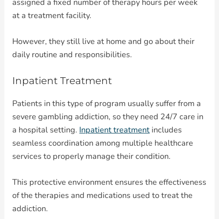
assigned a fixed number of therapy hours per week
at a treatment facility.
However, they still live at home and go about their
daily routine and responsibilities.
Inpatient Treatment
Patients in this type of program usually suffer from a
severe gambling addiction, so they need 24/7 care in
a hospital setting.
Inpatient treatment
includes
seamless coordination among multiple healthcare
services to properly manage their condition.
This protective environment ensures the effectiveness
of the therapies and medications used to treat the
addiction.