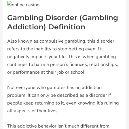
Gambling Disorder (Gambling
Addiction) Definition
Also known as compulsive gambling, this disorder
refers to the inability to stop betting even if it
negatively impacts your life. This is when gambling
continues to harm a person’s finances, relationships,
or performance at their job or school.
Not everyone who gambles has an addiction
problem. It can only be described as a disorder if
people keep returning to it, even knowing it’s ruining
all aspects of their lives.
This addictive behavior isn’t much different from