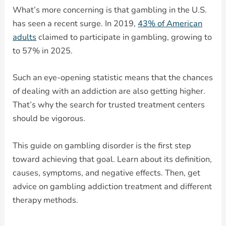
What’s more concerning is that gambling in the U.S.
has seen a recent surge. In 2019,
43% of American
adults
claimed to participate in gambling, growing to
to 57% in 2025.
Such an eye-opening statistic means that the chances
of dealing with an addiction are also getting higher.
That’s why the search for trusted treatment centers
should be vigorous.
This guide on gambling disorder is the first step
toward achieving that goal. Learn about its definition,
causes, symptoms, and negative effects. Then, get
advice on gambling addiction treatment and different
therapy methods.