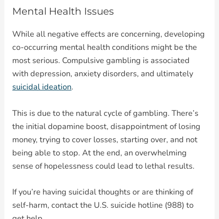
Mental Health Issues
While all negative effects are concerning, developing
co-occurring mental health conditions might be the
most serious. Compulsive gambling is associated
with depression, anxiety disorders, and ultimately
suicidal ideation
.
This is due to the natural cycle of gambling. There’s
the initial dopamine boost, disappointment of losing
money, trying to cover losses, starting over, and not
being able to stop. At the end, an overwhelming
sense of hopelessness could lead to lethal results.
If you’re having suicidal thoughts or are thinking of
self-harm, contact the U.S. suicide hotline (988) to
get help.