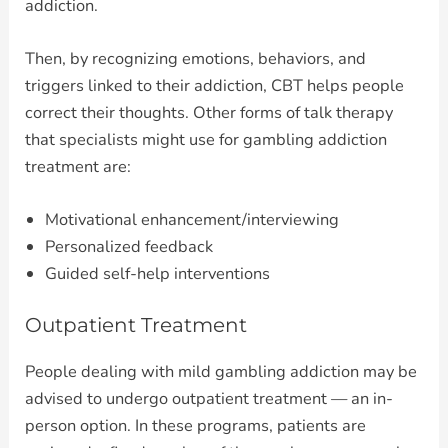
addiction.
Then, by recognizing emotions, behaviors, and
triggers linked to their addiction, CBT helps people
correct their thoughts. Other forms of talk therapy
that specialists might use for gambling addiction
treatment are:
Motivational enhancement/interviewing
Personalized feedback
Guided self-help interventions
Outpatient Treatment
People dealing with mild gambling addiction may be
advised to undergo outpatient treatment — an in-
person option. In these programs, patients are