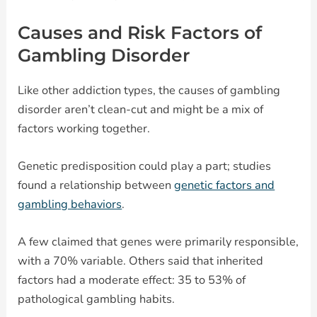
Causes and Risk Factors of
Gambling Disorder
Like other addiction types, the causes of gambling
disorder aren’t clean-cut and might be a mix of
factors working together.
Genetic predisposition could play a part; studies
found a relationship between
genetic factors and
gambling behaviors
.
A few claimed that genes were primarily responsible,
with a 70% variable. Others said that inherited
factors had a moderate effect: 35 to 53% of
pathological gambling habits.