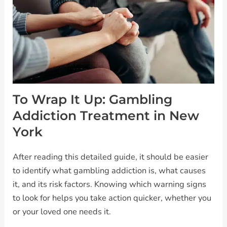
To Wrap It Up: Gambling
Addiction Treatment in New
York
After reading this detailed guide, it should be easier
to identify what gambling addiction is, what causes
it, and its risk factors. Knowing which warning signs
to look for helps you take action quicker, whether you
or your loved one needs it.