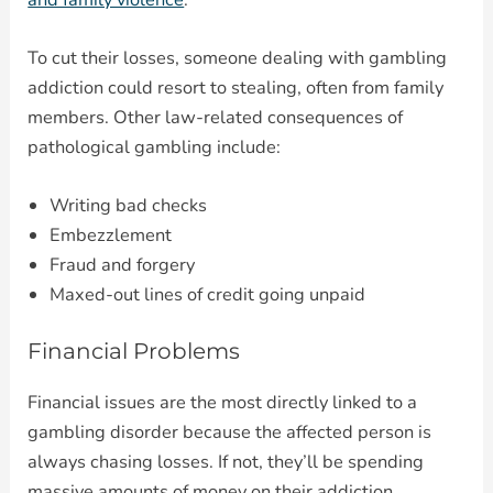
To cut their losses, someone dealing with gambling
addiction could resort to stealing, often from family
members. Other law-related consequences of
pathological gambling include:
Writing bad checks
Embezzlement
Fraud and forgery
Maxed-out lines of credit going unpaid
Financial Problems
Financial issues are the most directly linked to a
gambling disorder because the affected person is
always chasing losses. If not, they’ll be spending
massive amounts of money on their addiction,