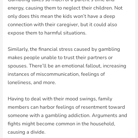
energy, causing them to neglect their children. Not
only does this mean the kids won’t have a deep
connection with their caregiver, but it could also
expose them to harmful situations.
Similarly, the financial stress caused by gambling
makes people unable to trust their partners or
spouses. There’ll be an emotional fallout, increasing
instances of miscommunication, feelings of
loneliness, and more.
Having to deal with their mood swings, family
members can harbor feelings of resentment toward
someone with a gambling addiction. Arguments and
fights might become common in the household,
causing a divide.