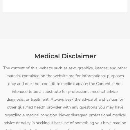
Medical Disclaimer
The content of this website such as text, graphics, images, and other
material contained on the website are for informational purposes
only and does not constitute medical advice; the Content is not
intended to be a substitute for professional medical advice,
diagnosis, or treatment. Always seek the advice of a physician or
other qualified health provider with any questions you may have
regarding a medical condition. Never disregard professional medical
advice or delay in seeking it because of something you have read on