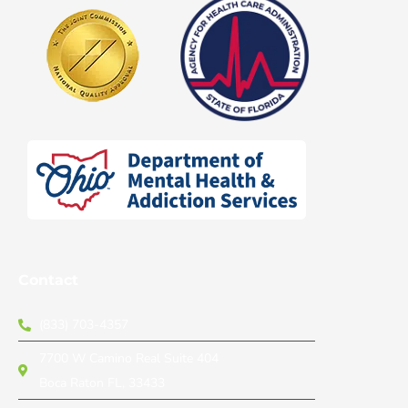
Contact
(833) 703-4357
7700 W Camino Real Suite 404
Boca Raton FL, 33433