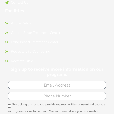
Contact Us
Facilities
Allure Detox
Garden State Treatment Center
Long Island Treatment Center
Recreate Life Counseling
Recreate Ohio
Sign up to receive more information on our
programs
Email
Phone
By clicking this box you provide express written consent indicating a
Opti-
willingness for us to call you. We will never share your information.
in