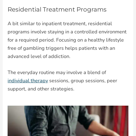
Residential Treatment Programs
A bit similar to inpatient treatment, residential
programs involve staying in a controlled environment
for a required period. Focusing on a healthy lifestyle
free of gambling triggers helps patients with an
advanced level of addiction.
The everyday routine may involve a blend of
individual therapy
sessions, group sessions, peer
support, and other strategies.