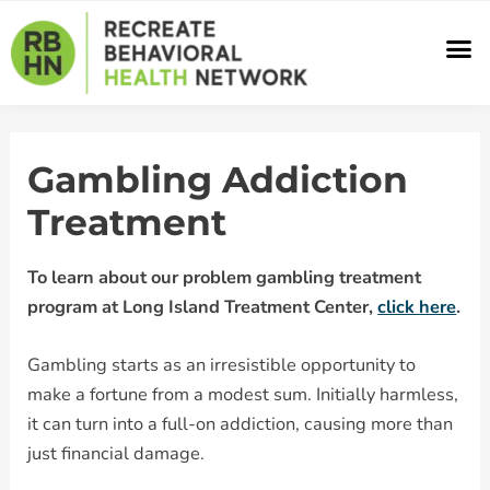
Skip
M
to
content
Gambling Addiction
Treatment
To learn about our problem gambling treatment
program at Long Island Treatment Center,
click here
.
Gambling starts as an irresistible opportunity to
make a fortune from a modest sum. Initially harmless,
it can turn into a full-on addiction, causing more than
just financial damage.