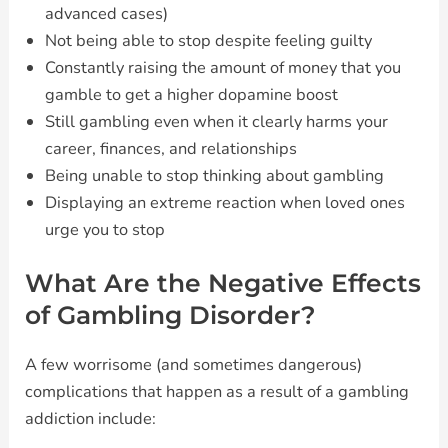
advanced cases)
Not being able to stop despite feeling guilty
Constantly raising the amount of money that you
gamble to get a higher dopamine boost
Still gambling even when it clearly harms your
career, finances, and relationships
Being unable to stop thinking about gambling
Displaying an extreme reaction when loved ones
urge you to stop
What Are the Negative Effects
of Gambling Disorder?
A few worrisome (and sometimes dangerous)
complications that happen as a result of a gambling
addiction include: