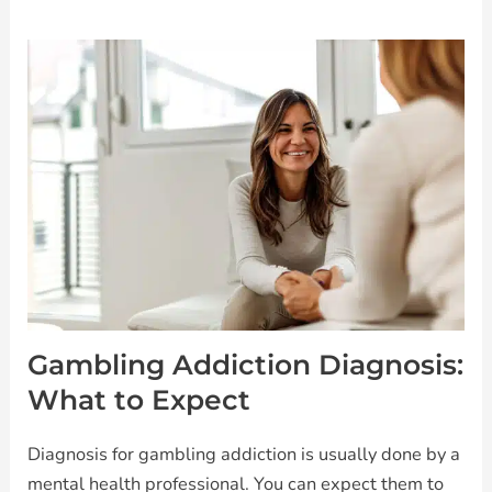
Gambling Addiction Diagnosis:
What to Expect
Diagnosis for gambling addiction is usually done by a
mental health professional. You can expect them to