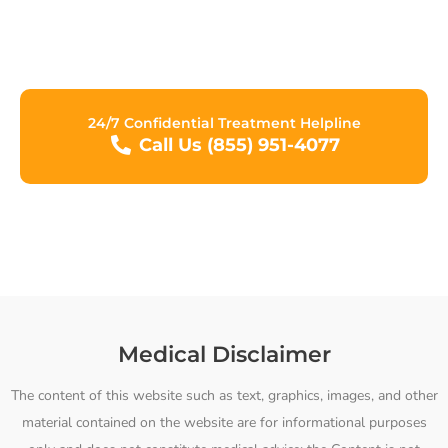
Network, we are committed to assisting you in making
progress towards a new life free from the grips of
addiction.
24/7 Confidential Treatment Helpline
Call Us (855) 951-4077
Medical Disclaimer
The content of this website such as text, graphics, images, and other
material contained on the website are for informational purposes