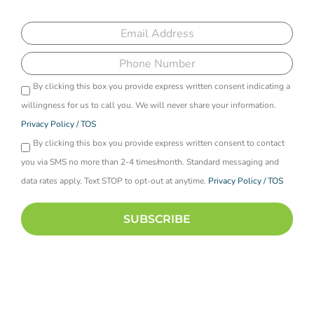
programs
Email
Phone
By clicking this box you provide express written consent indicating a
Opti-
willingness for us to call you. We will never share your information.
in
Privacy Policy / TOS
By clicking this box you provide express written consent to contact
you via SMS no more than 2-4 times/month. Standard messaging and
data rates apply. Text STOP to opt-out at anytime.
Privacy Policy / TOS
SUBSCRIBE
By checking the boxes above, you are opting in to receive
correspondence from Recreate Behavioral Health Network in the form of
SMS text messaging and/or email. You can unsubscribe at any time to
SMS text messages by replying STOP.