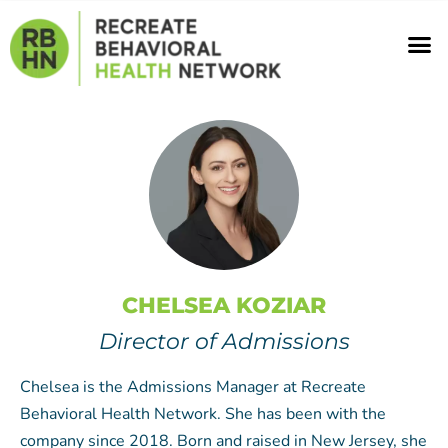
Skip
M
to
content
CHELSEA KOZIAR
Director of Admissions
Chelsea is the Admissions Manager at Recreate
Behavioral Health Network. She has been with the
company since 2018. Born and raised in New Jersey, she