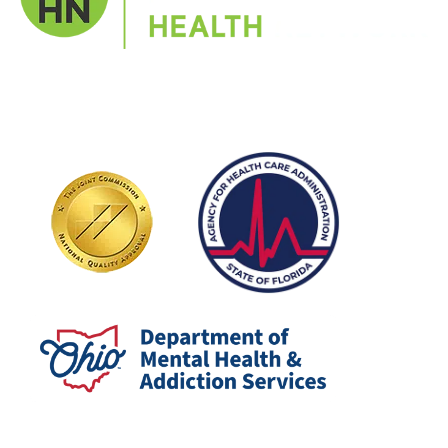
Get help in a supportive environment with expert staff
and peer support to help you build a new life rooted in
purpose and clarity.