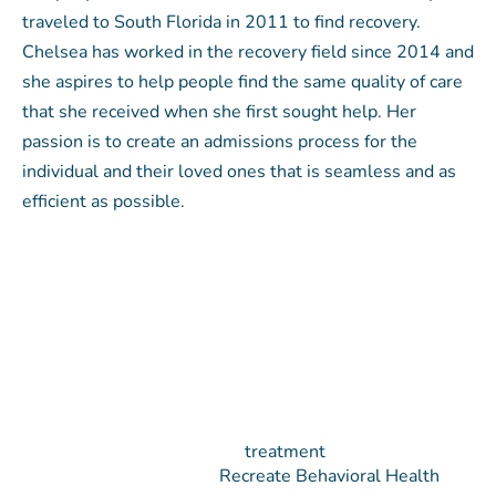
traveled to South Florida in 2011 to find recovery.
Chelsea has worked in the recovery field since 2014 and
she aspires to help people find the same quality of care
that she received when she first sought help. Her
passion is to create an admissions process for the
individual and their loved ones that is seamless and as
efficient as possible.
Ready to Make a Change?
We understand that the
treatment
process can be
difficult at times. At
Recreate Behavioral Health