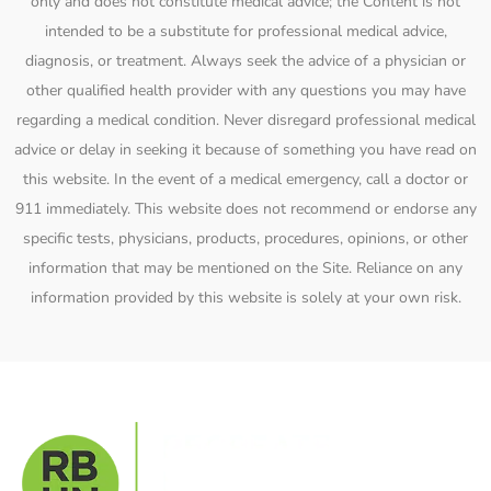
only and does not constitute medical advice; the Content is not
intended to be a substitute for professional medical advice,
diagnosis, or treatment. Always seek the advice of a physician or
other qualified health provider with any questions you may have
regarding a medical condition. Never disregard professional medical
advice or delay in seeking it because of something you have read on
this website. In the event of a medical emergency, call a doctor or
911 immediately. This website does not recommend or endorse any
specific tests, physicians, products, procedures, opinions, or other
information that may be mentioned on the Site. Reliance on any
information provided by this website is solely at your own risk.