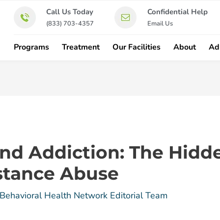
Call Us Today
Confidential Help
(833) 703-4357
Email Us
Programs
Treatment
Our Facilities
About
Ad
 and Addiction: The Hid
stance Abuse
Behavioral Health Network Editorial Team