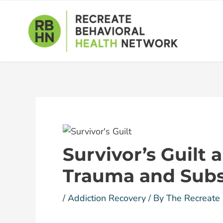
Skip
Post
to
navigation
content
Survivor’s Guilt
Trauma and Sub
/
Addiction Recovery
/ By
The Recreate 