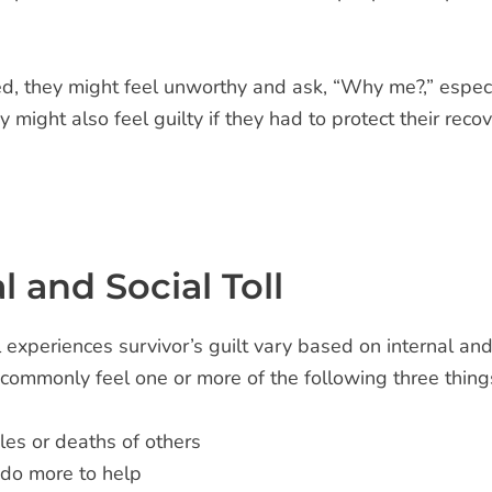
d, they might feel unworthy and ask, “Why me?,” especial
might also feel guilty if they had to protect their reco
l and Social Toll
experiences survivor’s guilt vary based on internal and 
commonly feel one or more of the following three things 
gles or deaths of others
 do more to help