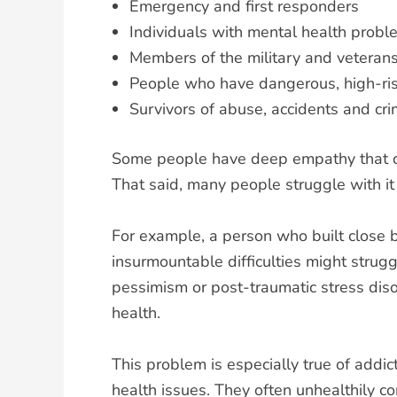
Emergency and first responders
Individuals with mental health probl
Members of the military and veteran
People who have dangerous, high-ris
Survivors of abuse, accidents and cr
Some people have deep empathy that cau
That said, many people struggle with i
For example, a person who built close 
insurmountable difficulties might strugg
pessimism or post-traumatic stress diso
health.
This problem is especially true of addi
health issues. They often unhealthily co