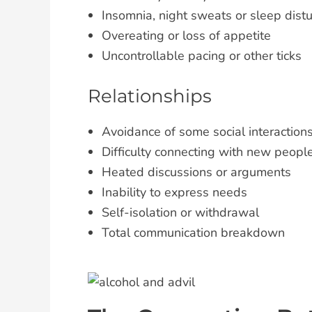
Insomnia, night sweats or sleep dist
Overeating or loss of appetite
Uncontrollable pacing or other ticks
Relationships
Avoidance of some social interaction
Difficulty connecting with new peopl
Heated discussions or arguments
Inability to express needs
Self-isolation or withdrawal
Total communication breakdown