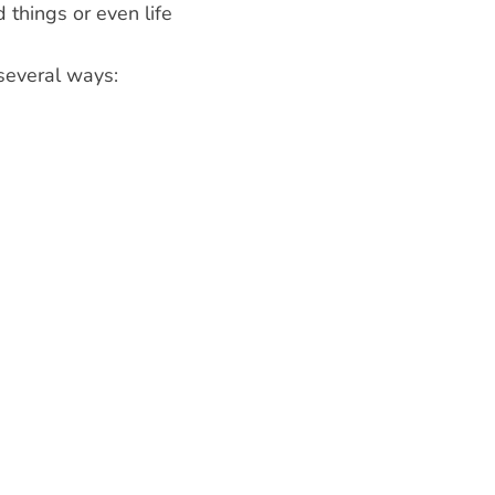
 things or even life
 several ways: