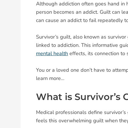
Although addiction often goes hand in h
person becomes an addict. Guilt can lea
can cause an addict to fail repeatedly t
Survivor’s guilt, also known as survivor
linked to addiction. This informative g
mental health
effects, its connection t
You or a loved one don’t have to attemp
learn more…
What is Survivor’s G
Medical professionals define survivor’s 
feels this overwhelming guilt when they