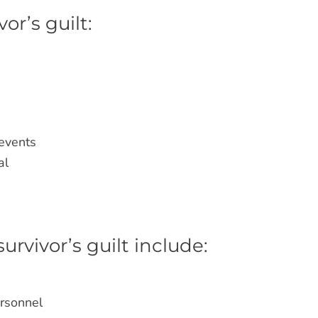
r’s guilt:
s
 events
al
rvivor’s guilt include:
ersonnel