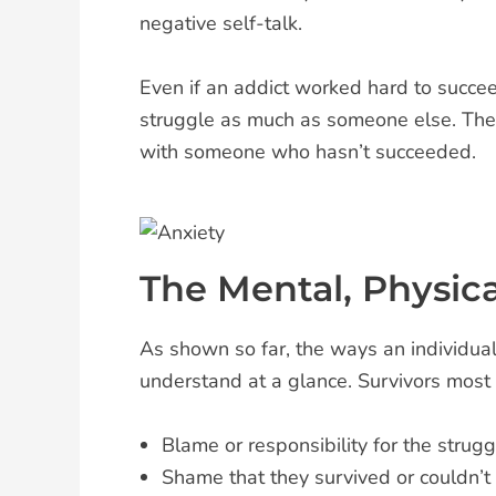
negative self-talk.
Even if an addict worked hard to succee
struggle as much as someone else. They 
with someone who hasn’t succeeded.
The Mental, Physica
As shown so far, the ways an individual 
understand at a glance. Survivors most 
Blame or responsibility for the strug
Shame that they survived or couldn’t