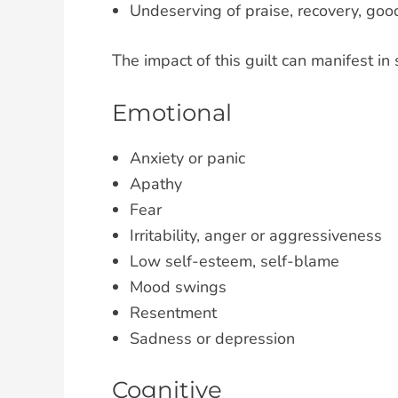
Undeserving of praise, recovery, good
The impact of this guilt can manifest in
Emotional
Anxiety or panic
Apathy
Fear
Irritability, anger or aggressiveness
Low self-esteem, self-blame
Mood swings
Resentment
Sadness or depression
Cognitive