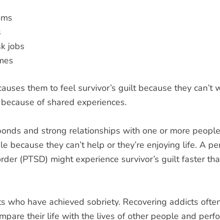
ems
s
k jobs
imes
ses them to feel survivor’s guilt because they can’t w
t because of shared experiences.
bonds and strong relationships with one or more peopl
le because they can’t help or they’re enjoying life. A p
rder (PTSD) might experience survivor’s guilt faster t
cts who have achieved sobriety. Recovering addicts oft
mpare their life with the lives of other people and perf