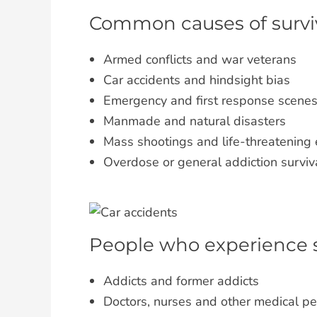
Common causes of survivo
Armed conflicts and war veterans
Car accidents and hindsight bias
Emergency and first response scene
Manmade and natural disasters
Mass shootings and life-threatening
Overdose or general addiction surviv
People who experience su
Addicts and former addicts
Doctors, nurses and other medical p