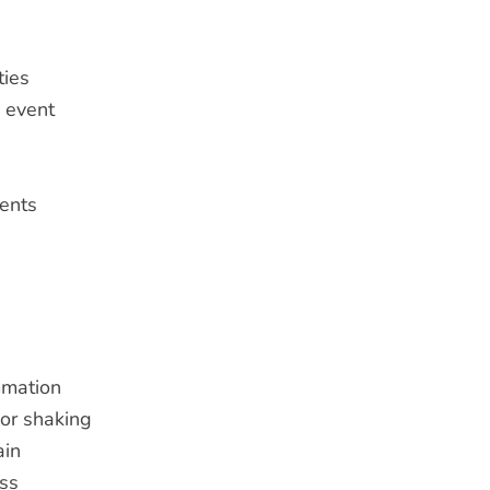
ties
c event
ents
mmation
 or shaking
ain
ss