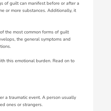
 of guilt can manifest before or after a
e or more substances. Additionally, it
ne of the most common forms of guilt
t develops, the general symptoms and
tions.
ith this emotional burden. Read on to
ter a traumatic event. A person usually
ed ones or strangers.