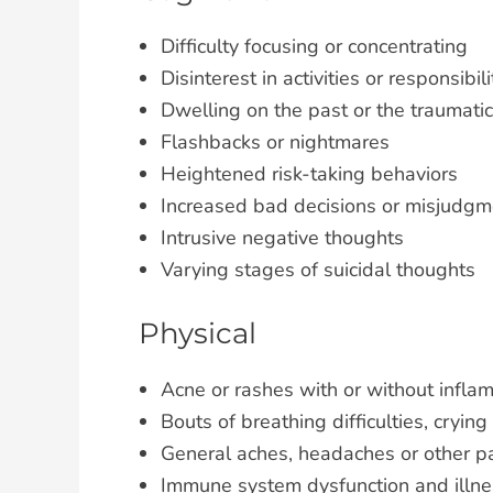
Difficulty focusing or concentrating
Disinterest in activities or responsibili
Dwelling on the past or the traumati
Flashbacks or nightmares
Heightened risk-taking behaviors
Increased bad decisions or misjudgm
Intrusive negative thoughts
Varying stages of suicidal thoughts
Physical
Acne or rashes with or without infla
Bouts of breathing difficulties, crying
General aches, headaches or other p
Immune system dysfunction and illne