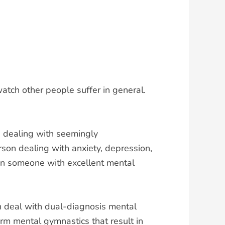
atch other people suffer in general.
e dealing with seemingly
erson dealing with anxiety, depression,
han someone with excellent mental
en deal with dual-diagnosis mental
orm mental gymnastics that result in