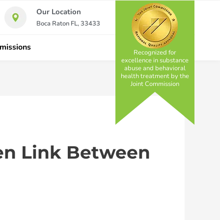
Our Location
Boca Raton FL, 33433
missions
Recognized for
excellence in substance
abuse and behavioral
health treatment by the
Joint Commission
den Link Between