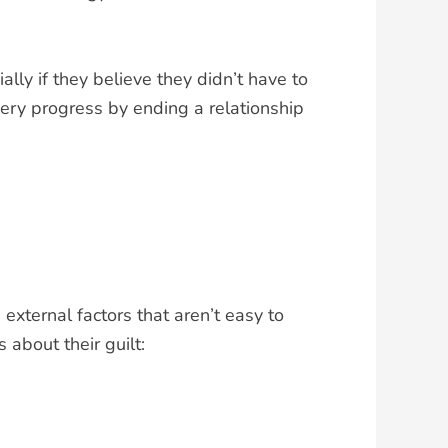
ly if they believe they didn’t have to
very progress by ending a relationship
external factors that aren’t easy to
about their guilt: