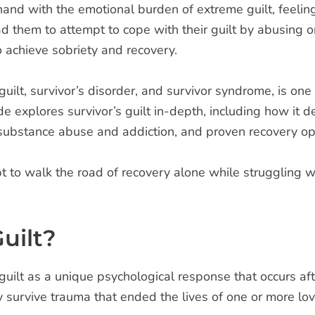
and with the emotional burden of extreme guilt, feelings
d them to attempt to cope with their guilt by abusing on
o achieve sobriety and recovery.
 guilt, survivor’s disorder, and survivor syndrome, is o
uide explores survivor’s guilt in-depth, including how i
o substance abuse and addiction, and proven recovery op
t to walk the road of recovery alone while struggling w
uilt?
guilt as a unique psychological response that occurs af
 survive trauma that ended the lives of one or more lov