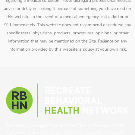
regarding a medical condition. Never disregard professional medical
advice or delay in seeking it because of something you have read on
this website. In the event of a medical emergency, call a doctor or
911 immediately. This website does not recommend or endorse any
specific tests, physicians, products, procedures, opinions, or other
information that may be mentioned on the Site. Reliance on any
information provided by this website is solely at your own risk.
Get help in a supportive environment with expert staff
and peer support to help you build a new life rooted in