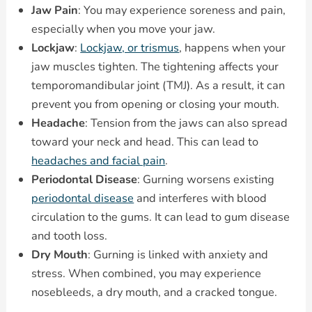
Jaw Pain
: You may experience soreness and pain,
especially when you move your jaw.
Lockjaw
:
Lockjaw, or trismus
, happens when your
jaw muscles tighten. The tightening affects your
temporomandibular joint (TMJ). As a result, it can
prevent you from opening or closing your mouth.
Headache
: Tension from the jaws can also spread
toward your neck and head. This can lead to
headaches and facial pain
.
Periodontal Disease
: Gurning worsens existing
periodontal disease
and interferes with blood
circulation to the gums. It can lead to gum disease
and tooth loss.
Dry Mouth
: Gurning is linked with anxiety and
stress. When combined, you may experience
nosebleeds, a dry mouth, and a cracked tongue.