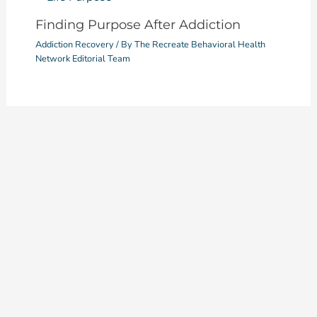
Finding Purpose After Addiction
Addiction Recovery
/ By
The Recreate Behavioral Health
Network Editorial Team