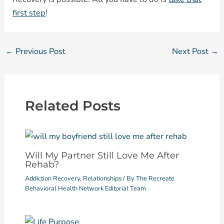
first step
!
←
Previous Post
Next Post
→
Related Posts
Will My Partner Still Love Me After
Rehab?
Addiction Recovery
,
Relationships
/ By
The Recreate
Behavioral Health Network Editorial Team