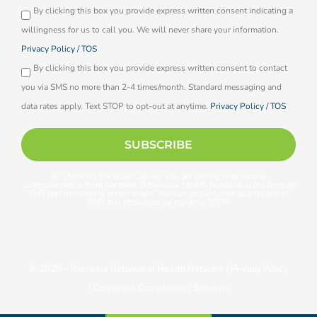
By clicking this box you provide express written consent indicating a
Opti-
willingness for us to call you. We will never share your information.
in
Privacy Policy / TOS
By clicking this box you provide express written consent to contact
you via SMS no more than 2-4 times/month. Standard messaging and
data rates apply. Text STOP to opt-out at anytime.
Privacy Policy / TOS
SUBSCRIBE
By checking the boxes above, you are opting in to receive
correspondence from Recreate Behavioral Health Network in the form of
SMS text messaging and/or email. You can unsubscribe at any time to
SMS text messages by replying STOP.
© 2026 –
Recreate Behavioral Health Network
|
Privacy Policy
|
Corporate Compliance
|
Sitemap