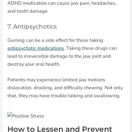
ADHD medication can cause jaw pain, headaches,
and tooth damage.
7. Antipsychotics
Gurning can be a side effect for those taking
antipsychotic medications
. Taking these drugs can
lead to irreversible damage to the jaw joint and
destroy your oral health.
Patients may experience limited jaw motions,
dislocation, drooling, and difficulty chewing. Not only
that, they may have trouble talking and swallowing.
How to Lessen and Prevent