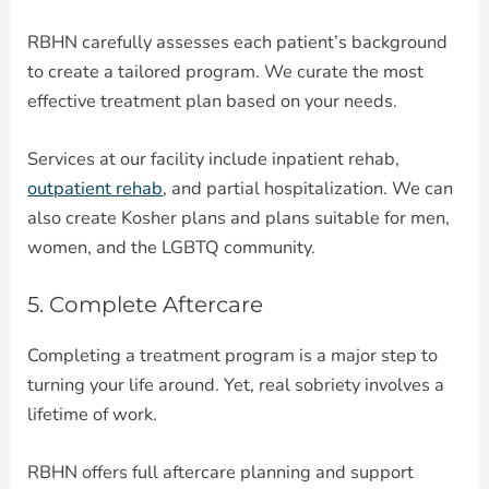
RBHN carefully assesses each patient’s background
to create a tailored program. We curate the most
effective treatment plan based on your needs.
Services at our facility include inpatient rehab,
outpatient rehab
, and partial hospitalization. We can
also create Kosher plans and plans suitable for men,
women, and the LGBTQ community.
5. Complete Aftercare
Completing a treatment program is a major step to
turning your life around. Yet, real sobriety involves a
lifetime of work.
RBHN offers full aftercare planning and support