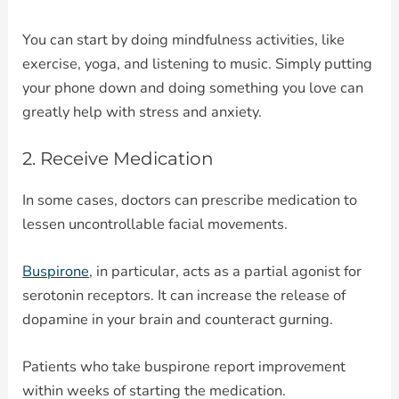
You can start by doing mindfulness activities, like
exercise, yoga, and listening to music. Simply putting
your phone down and doing something you love can
greatly help with stress and anxiety.
2. Receive Medication
In some cases, doctors can prescribe medication to
lessen uncontrollable facial movements.
Buspirone
, in particular, acts as a partial agonist for
serotonin receptors. It can increase the release of
dopamine in your brain and counteract gurning.
Patients who take buspirone report improvement
within weeks of starting the medication.