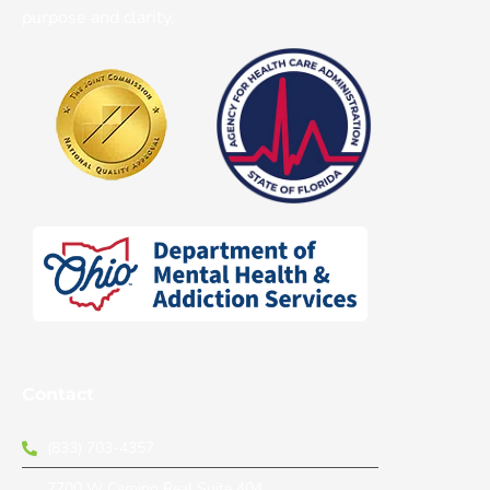
purpose and clarity.
Contact
(833) 703-4357
7700 W Camino Real Suite 404