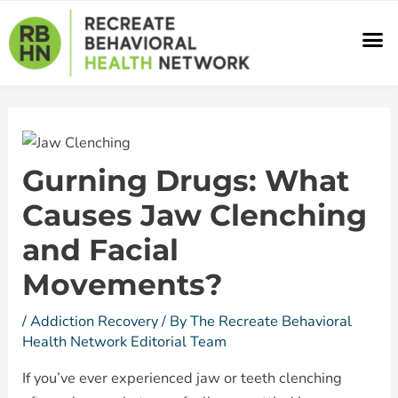
Skip
Post
M
to
navigation
content
Gurning Drugs: What
Causes Jaw Clenching
and Facial
Movements?
/
Addiction Recovery
/ By
The Recreate Behavioral
Health Network Editorial Team
If you’ve ever experienced jaw or teeth clenching