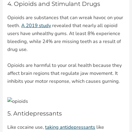
4. Opioids and Stimulant Drugs
Opioids are substances that can wreak havoc on your
teeth.
A 2019 study
revealed that nearly all opioid
users have unhealthy gums. At least 8% experience
bleeding, while 24% are missing teeth as a result of
drug use.
Opioids are harmful to your oral health because they
affect brain regions that regulate jaw movement. It
inhibits your motor response, which causes gurning.
5. Antidepressants
Like cocaine use,
taking antidepressants
like