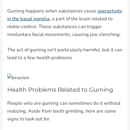
Gurning happens when substances cause
overactivity
in the basal ganglia
, a part of the brain related to
motor control. These substances can trigger
involuntary facial movements, causing jaw clenching.
The act of gurning isn’t particularly harmful, but it can
lead to a few health problems.
Health Problems Related to Gurning
People who are gurning can sometimes do it without
realizing. Aside from teeth grinding, here are some
signs to look out for.