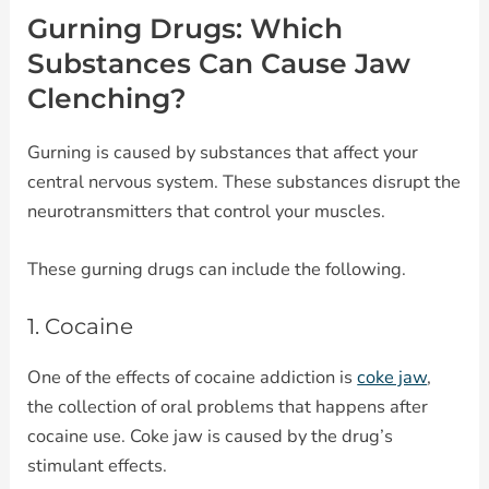
Gurning Drugs: Which
Substances Can Cause Jaw
Clenching?
Gurning is caused by substances that affect your
central nervous system. These substances disrupt the
neurotransmitters that control your muscles.
These gurning drugs can include the following.
1. Cocaine
One of the effects of cocaine addiction is
coke jaw
,
the collection of oral problems that happens after
cocaine use. Coke jaw is caused by the drug’s
stimulant effects.