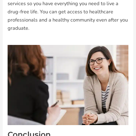
services so you have everything you need to live a
drug-free life. You can get access to healthcare
professionals and a healthy community even after you
graduate.
Conclusion