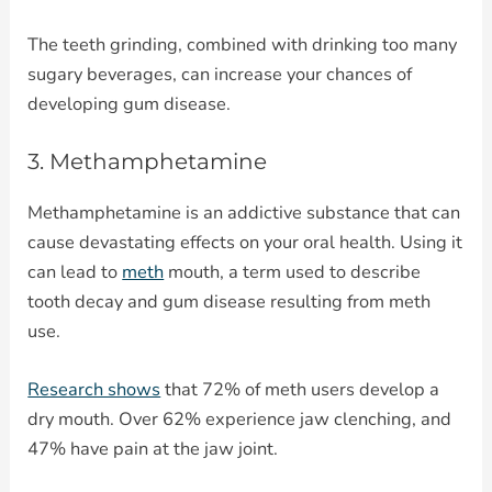
The teeth grinding, combined with drinking too many
sugary beverages, can increase your chances of
developing gum disease.
3. Methamphetamine
Methamphetamine is an addictive substance that can
cause devastating effects on your oral health. Using it
can lead to
meth
mouth, a term used to describe
tooth decay and gum disease resulting from meth
use.
Research shows
that 72% of meth users develop a
dry mouth. Over 62% experience jaw clenching, and
47% have pain at the jaw joint.