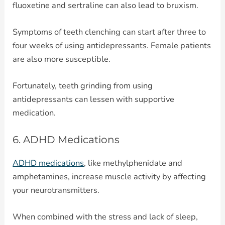
fluoxetine and sertraline can also lead to bruxism.
Symptoms of teeth clenching can start after three to
four weeks of using antidepressants. Female patients
are also more susceptible.
Fortunately, teeth grinding from using
antidepressants can lessen with supportive
medication.
6. ADHD Medications
ADHD medications
, like methylphenidate and
amphetamines, increase muscle activity by affecting
your neurotransmitters.
When combined with the stress and lack of sleep,