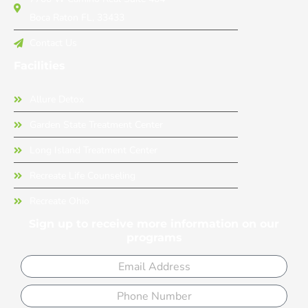
Boca Raton FL, 33433
Contact Us
Facilities
Allure Detox
Garden State Treatment Center
Long Island Treatment Center
Recreate Life Counseling
Recreate Ohio
Sign up to receive more information on our
programs
Email
Phone