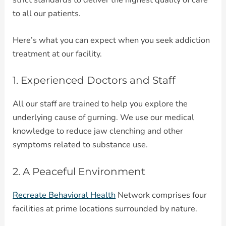
to all our patients.
Here’s what you can expect when you seek addiction
treatment at our facility.
1. Experienced Doctors and Staff
All our staff are trained to help you explore the
underlying cause of gurning. We use our medical
knowledge to reduce jaw clenching and other
symptoms related to substance use.
2. A Peaceful Environment
Recreate Behavioral Health
Network comprises four
facilities at prime locations surrounded by nature.