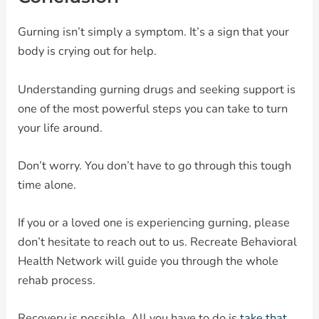
Gurning isn’t simply a symptom. It’s a sign that your
body is crying out for help.
Understanding gurning drugs and seeking support is
one of the most powerful steps you can take to turn
your life around.
Don’t worry. You don’t have to go through this tough
time alone.
If you or a loved one is experiencing gurning, please
don’t hesitate to reach out to us. Recreate Behavioral
Health Network will guide you through the whole
rehab process.
Recovery is possible. All you have to do is
take that