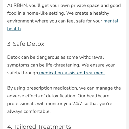
At RBHN, you’ll get your own private space and good
food in a home-like setting. We create a healthy
environment where you can feel safe for your
mental
health
.
3. Safe Detox
Detox can be dangerous as some withdrawal
symptoms can be life-threatening. We ensure your
safety through
medication-assisted treatment
.
By using prescription medication, we can manage the
adverse effects of detoxification. Our healthcare
professionals will monitor you 24/7 so that you’re
always comfortable.
4. Tailored Treatments