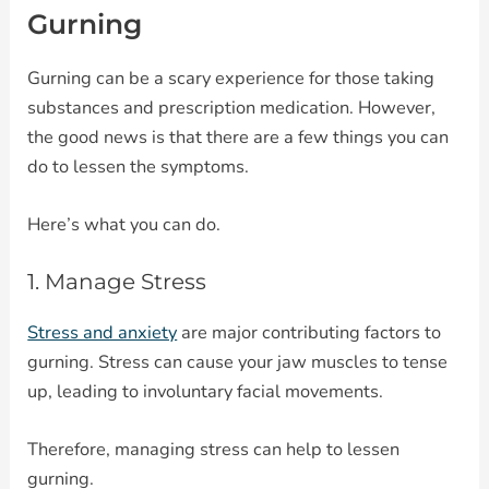
Gurning
Gurning can be a scary experience for those taking
substances and prescription medication. However,
the good news is that there are a few things you can
do to lessen the symptoms.
Here’s what you can do.
1. Manage Stress
Stress and anxiety
are major contributing factors to
gurning. Stress can cause your jaw muscles to tense
up, leading to involuntary facial movements.
Therefore, managing stress can help to lessen
gurning.