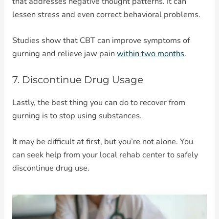
that addresses negative thought patterns. It can
lessen stress and even correct behavioral problems.
Studies show that CBT can improve symptoms of
gurning and relieve jaw pain
within two months
.
7. Discontinue Drug Usage
Lastly, the best thing you can do to recover from
gurning is to stop using substances.
It may be difficult at first, but you’re not alone. You
can seek help from your local rehab center to safely
discontinue drug use.