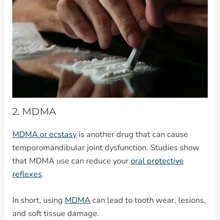
2. MDMA
MDMA or ecstasy
is another drug that can cause
temporomandibular joint dysfunction. Studies show
that MDMA use can reduce your
oral protective
reflexes
.
In short, using
MDMA
can lead to tooth wear, lesions,
and soft tissue damage.