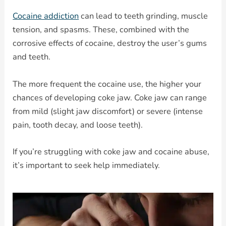
Cocaine addiction
can lead to teeth grinding, muscle
tension, and spasms. These, combined with the
corrosive effects of cocaine, destroy the user’s gums
and teeth.
The more frequent the cocaine use, the higher your
chances of developing coke jaw. Coke jaw can range
from mild (slight jaw discomfort) or severe (intense
pain, tooth decay, and loose teeth).
If you’re struggling with coke jaw and cocaine abuse,
it’s important to seek help immediately.