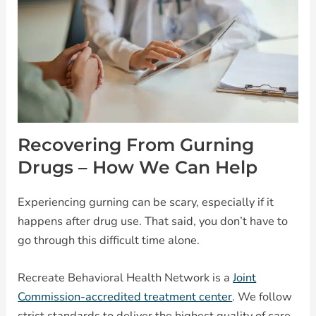
Recovering From Gurning
Drugs – How We Can Help
Experiencing gurning can be scary, especially if it
happens after drug use. That said, you don’t have to
go through this difficult time alone.
Recreate Behavioral Health Network is a
Joint
Commission-accredited treatment center
. We follow
strict standards to deliver the highest quality of care