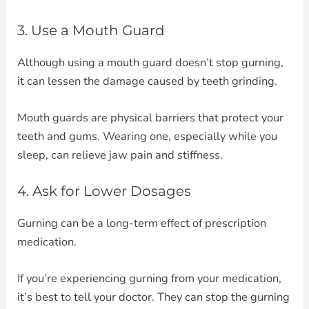
3. Use a Mouth Guard
Although using a mouth guard doesn’t stop gurning,
it can lessen the damage caused by teeth grinding.
Mouth guards are physical barriers that protect your
teeth and gums. Wearing one, especially while you
sleep, can relieve jaw pain and stiffness.
4. Ask for Lower Dosages
Gurning can be a long-term effect of prescription
medication.
If you’re experiencing gurning from your medication,
it’s best to tell your doctor. They can stop the gurning