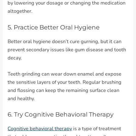
by lowering your dosage or changing the medication
altogether.
5. Practice Better Oral Hygiene
Better oral hygiene doesn’t cure gurning, but it can
prevent secondary issues like gum disease and tooth
decay.
Teeth grinding can wear down enamel and expose
the sensitive layers of your teeth. Regular brushing
and flossing can keep the remaining surface clean
and healthy.
6. Try Cognitive Behavioral Therapy
Cognitive behavioral therapy
is a type of treatment