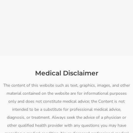
Medical Disclaimer
The content of this website such as text, graphics, images, and other
material contained on the website are for informational purposes
only and does not constitute medical advice; the Content is not
intended to be a substitute for professional medical advice,
diagnosis, or treatment. Always seek the advice of a physician or
other qualified health provider with any questions you may have