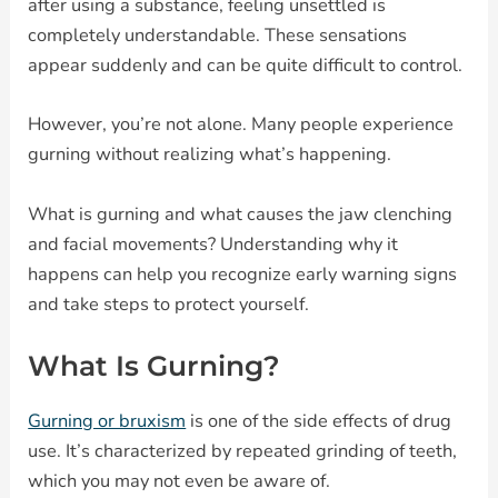
after using a substance, feeling unsettled is
completely understandable. These sensations
appear suddenly and can be quite difficult to control.
However, you’re not alone. Many people experience
gurning without realizing what’s happening.
What is gurning and what causes the jaw clenching
and facial movements? Understanding why it
happens can help you recognize early warning signs
and take steps to protect yourself.
What Is Gurning?
Gurning or bruxism
is one of the side effects of drug
use. It’s characterized by repeated grinding of teeth,
which you may not even be aware of.