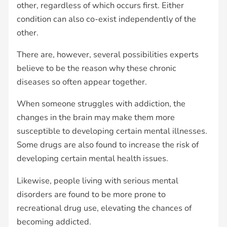
other, regardless of which occurs first. Either
condition can also co-exist independently of the
other.
There are, however, several possibilities experts
believe to be the reason why these chronic
diseases so often appear together.
When someone struggles with addiction, the
changes in the brain may make them more
susceptible to developing certain mental illnesses.
Some drugs are also found to increase the risk of
developing certain mental health issues.
Likewise, people living with serious mental
disorders are found to be more prone to
recreational drug use, elevating the chances of
becoming addicted.