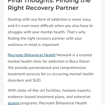
Final Thoughts: Finding the
Right Recovery Partner
Dealing with any form of addiction is never easy,
and it’s even more difficult when you also have to
struggle with your mental health. That’s why
finding the right recovery partner with your
wellness in mind is important.
Recreate Behavioral Health
Network is a trusted
mental health clinic for addiction in Boca Raton.
We provide personalized and comprehensive
treatment services for co-occurring mental health
disorders and SUD.
With state-of-the-art facilities, humane experts,
evidence-based treatment plans, and extensive
alumni
programs, Recreate Behavioral Health