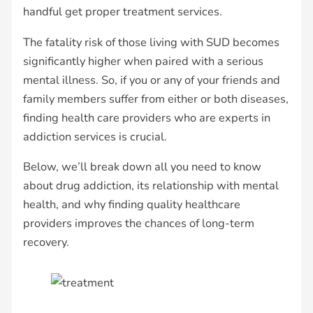
handful get proper treatment services.
The fatality risk of those living with SUD becomes
significantly higher when paired with a serious
mental illness. So, if you or any of your friends and
family members suffer from either or both diseases,
finding health care providers who are experts in
addiction services is crucial.
Below, we’ll break down all you need to know
about drug addiction, its relationship with mental
health, and why finding quality healthcare
providers improves the chances of long-term
recovery.