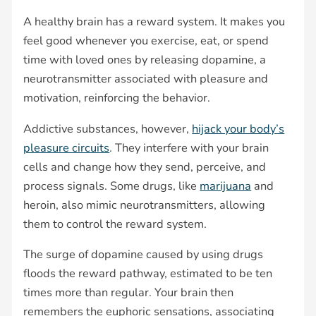
A healthy brain has a reward system. It makes you
feel good whenever you exercise, eat, or spend
time with loved ones by releasing dopamine, a
neurotransmitter associated with pleasure and
motivation, reinforcing the behavior.
Addictive substances, however,
hijack your body’s
pleasure circuits
. They interfere with your brain
cells and change how they send, perceive, and
process signals. Some drugs, like
marijuana
and
heroin, also mimic neurotransmitters, allowing
them to control the reward system.
The surge of dopamine caused by using drugs
floods the reward pathway, estimated to be ten
times more than regular. Your brain then
remembers the euphoric sensations, associating