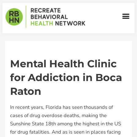
Skip
to
Me
content
Our Facilities
Mental Health Clinic
for Addiction in Boca
Raton
In recent years, Florida has seen thousands of
cases of drug overdose deaths, making the
Sunshine State 18th among the highest in the US
for drug fatalities. And as is seen in places facing