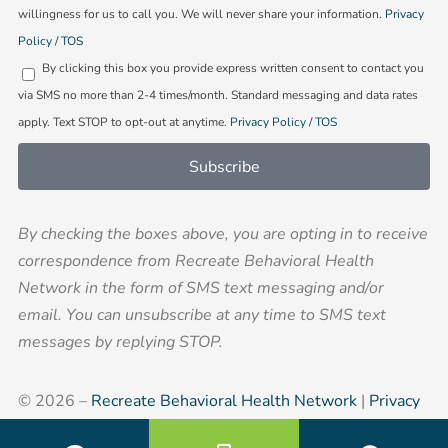
willingness for us to call you. We will never share your information.
Privacy
in
Policy / TOS
By clicking this box you provide express written consent to contact you
via SMS no more than 2-4 times/month. Standard messaging and data rates
apply. Text STOP to opt-out at anytime.
Privacy Policy / TOS
Subscribe
By checking the boxes above, you are opting in to receive
correspondence from Recreate Behavioral Health
Network in the form of SMS text messaging and/or
email. You can unsubscribe at any time to SMS text
messages by replying STOP.
© 2026 –
Recreate Behavioral Health Network
|
Privacy
Policy
|
Corporate Compliance
|
Sitemap