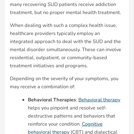
many recovering SUD patients receive addiction
treatment, but no proper mental health treatment.
When dealing with such a complex health issue,
healthcare providers typically employ an
integrated approach to deal with the SUD and the
mental disorder simultaneously. These can involve
residential, outpatient, or community-based
treatment initiatives and programs.
Depending on the severity of your symptoms, you
may receive a combination of:
Behavioral Therapies
:
Behavioral therapy
helps you pinpoint and resolve self-
destructive patterns and behaviors that
reinforce your condition.
Cognitive
behavioral therapy
(CBT) and dialectical