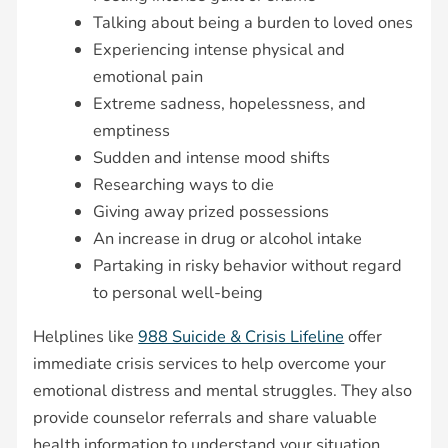
Talking about being a burden to loved ones
Experiencing intense physical and
emotional pain
Extreme sadness, hopelessness, and
emptiness
Sudden and intense mood shifts
Researching ways to die
Giving away prized possessions
An increase in drug or alcohol intake
Partaking in risky behavior without regard
to personal well-being
Helplines like
988 Suicide & Crisis Lifeline
offer
immediate crisis services to help overcome your
emotional distress and mental struggles. They also
provide counselor referrals and share valuable
health information to understand your situation.