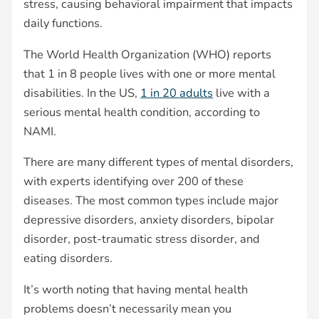
stress, causing behavioral impairment that impacts
daily functions.
The World Health Organization (WHO) reports
that 1 in 8 people lives with one or more mental
disabilities. In the US,
1 in 20 adults
live with a
serious mental health condition, according to
NAMI.
There are many different types of mental disorders,
with experts identifying over 200 of these
diseases. The most common types include major
depressive disorders, anxiety disorders, bipolar
disorder, post-traumatic stress disorder, and
eating disorders.
It’s worth noting that having mental health
problems doesn’t necessarily mean you