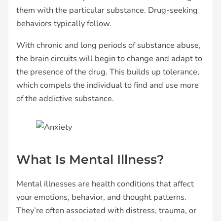
them with the particular substance. Drug-seeking
behaviors typically follow.
With chronic and long periods of substance abuse,
the brain circuits will begin to change and adapt to
the presence of the drug. This builds up tolerance,
which compels the individual to find and use more
of the addictive substance.
What Is Mental Illness?
Mental illnesses are health conditions that affect
your emotions, behavior, and thought patterns.
They’re often associated with distress, trauma, or