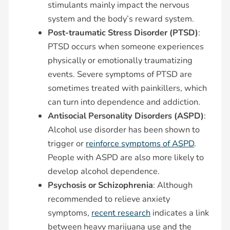
stimulants mainly impact the nervous
system and the body’s reward system.
Post-traumatic Stress Disorder (PTSD)
:
PTSD occurs when someone experiences
physically or emotionally traumatizing
events. Severe symptoms of PTSD are
sometimes treated with painkillers, which
can turn into dependence and addiction.
Antisocial Personality Disorders (ASPD)
:
Alcohol use disorder has been shown to
trigger or
reinforce symptoms of ASPD
.
People with ASPD are also more likely to
develop alcohol dependence.
Psychosis or Schizophrenia
: Although
recommended to relieve anxiety
symptoms,
recent research
indicates a link
between heavy marijuana use and the