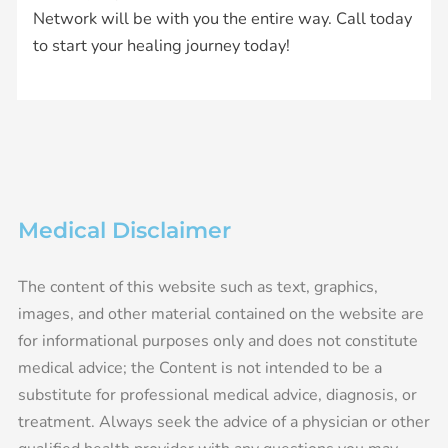
Network will be with you the entire way. Call today
to start your healing journey today!
Medical Disclaimer
The content of this website such as text, graphics,
images, and other material contained on the website are
for informational purposes only and does not constitute
medical advice; the Content is not intended to be a
substitute for professional medical advice, diagnosis, or
treatment. Always seek the advice of a physician or other