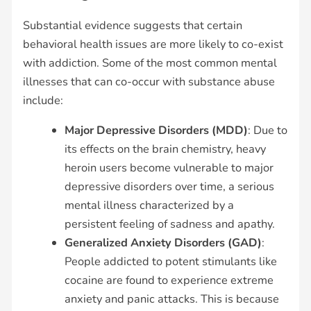
Substantial evidence suggests that certain
behavioral health issues are more likely to co-exist
with addiction. Some of the most common mental
illnesses that can co-occur with substance abuse
include:
Major Depressive Disorders (MDD)
: Due to
its effects on the brain chemistry, heavy
heroin users become vulnerable to major
depressive disorders over time, a serious
mental illness characterized by a
persistent feeling of sadness and apathy.
Generalized Anxiety Disorders (GAD)
:
People addicted to potent stimulants like
cocaine are found to experience extreme
anxiety and panic attacks. This is because