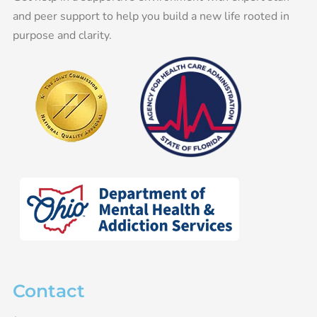
and peer support to help you build a new life rooted in
purpose and clarity.
Contact