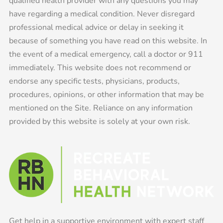
qualified health provider with any questions you may
have regarding a medical condition. Never disregard
professional medical advice or delay in seeking it
because of something you have read on this website. In
the event of a medical emergency, call a doctor or 911
immediately. This website does not recommend or
endorse any specific tests, physicians, products,
procedures, opinions, or other information that may be
mentioned on the Site. Reliance on any information
provided by this website is solely at your own risk.
Get help in a supportive environment with expert staff