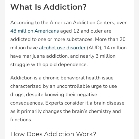
What Is Addiction?
According to the American Addiction Centers, over
48 million Americans
aged 12 and older are
addicted to one or more substances. More than 20
million have
alcohol use disorder
(AUD), 14 million
have marijuana addiction, and nearly 3 million
struggle with opioid dependence.
Addiction is a chronic behavioral health issue
characterized by an uncontrollable urge to use
drugs, despite knowing their negative
consequences. Experts consider it a brain disease,
as it primarily changes the brain’s chemistry and
functions.
How Does Addiction Work?