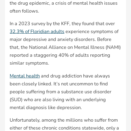
the drug epidemic, a crisis of mental health issues
often follows.
In a 2023 survey by the KFF, they found that over
32.3% of Floridian adults
experience symptoms of
major depressive and anxiety disorders. Before
that, the National Alliance on Mental Illness (NAMI)
reported a staggering 40% of adults reporting
similar symptoms.
Mental health
and drug addiction have always
been closely linked. It’s not uncommon to find
people suffering from a substance use disorder
(SUD) who are also living with an underlying
mental diagnosis like depression.
Unfortunately, among the millions who suffer from
either of these chronic conditions statewide, only a