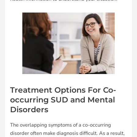
Treatment Options For Co-
occurring SUD and Mental
Disorders
The overlapping symptoms of a co-occurring
disorder often make diagnosis difficult. As a result,