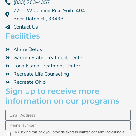
(833) 703-4357
7700 W Camino Real Suite 404
Boca Raton FL, 33433
Contact Us
Facilities
Allure Detox
Garden State Treatment Center
Long Island Treatment Center
Recreate Life Counseling
Recreate Ohio
Sign up to receive more
information on our programs
Email
Phone
By clicking this box you provide express written consent indicating a
Opti-