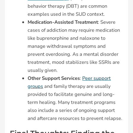
behavior therapy (DBT) are common
examples used in the SUD context.
Medication-Assisted Treatment
: Severe
cases of addiction may require medication
like buprenorphine and naloxone to
manage withdrawal symptoms and
prevent overdosing. As a mental disorder
treatment, mood stabilizers like SSRIs are
usually given.
Other Support Services
:
Peer support
groups
and family therapy are usually
provided to facilitate genuine and long-
term healing. Many treatment programs
also include a series of ongoing support
and aftercare resources to prevent relapse.