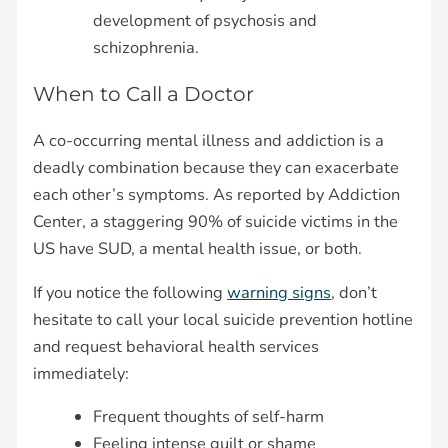
development of psychosis and
schizophrenia.
When to Call a Doctor
A co-occurring mental illness and addiction is a
deadly combination because they can exacerbate
each other’s symptoms. As reported by Addiction
Center, a staggering 90% of suicide victims in the
US have SUD, a mental health issue, or both.
If you notice the following
warning signs
, don’t
hesitate to call your local suicide prevention hotline
and request behavioral health services
immediately:
Frequent thoughts of self-harm
Feeling intense guilt or shame