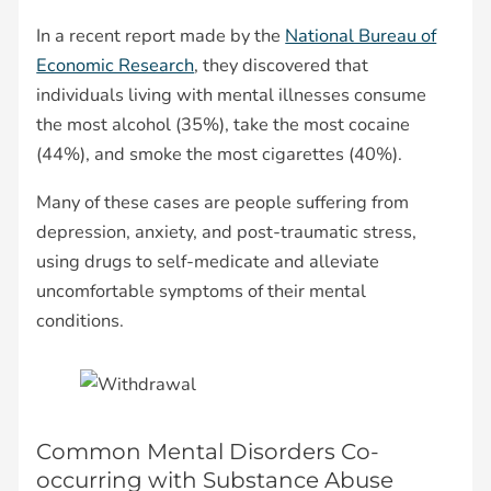
In a recent report made by the
National Bureau of
Economic Research
, they discovered that
individuals living with mental illnesses consume
the most alcohol (35%), take the most cocaine
(44%), and smoke the most cigarettes (40%).
Many of these cases are people suffering from
depression, anxiety, and post-traumatic stress,
using drugs to self-medicate and alleviate
uncomfortable symptoms of their mental
conditions.
Common Mental Disorders Co-
occurring with Substance Abuse