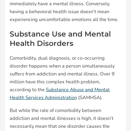
immediately have a mental illness. Conversely,
having a behavioral health issue doesn’t mean
experiencing uncomfortable emotions all the time.
Substance Use and Mental
Health Disorders
Comorbidity, dual diagnosis, or co-occurring
disorder happens when a person simultaneously
suffers from addiction and mental illness. Over 9
million have this complex health problem,
according to the
Substance Abuse and Mental
Health Services Administration
(SAMHSA).
But while the rate of comorbidity between
addiction and mental illnesses is high, it doesn’t
necessarily mean that one disorder causes the