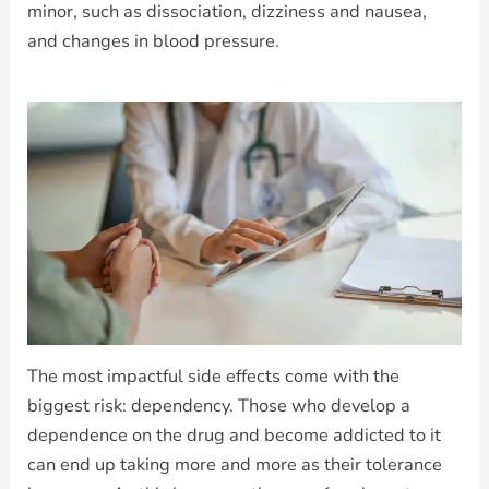
minor, such as dissociation, dizziness and nausea,
and changes in blood pressure.
The most impactful side effects come with the
biggest risk: dependency. Those who develop a
dependence on the drug and become addicted to it
can end up taking more and more as their tolerance