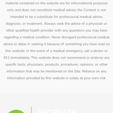
material contained on the website are for informational purposes
only and does not constitute medical advice; the Content is not
intended to be a substitute for professional medical advice,
diagnosis, or treatment. Always seek the advice of a physician or
other qualified health provider with any questions you may have
regarding a medical condition. Never disregard professional medical
advice or delay in seeking it because of something you have read on
this website. In the event of a medical emergency, call a doctor or
911 immediately. This website does not recommend or endorse any
specific tests, physicians, products, procedures, opinions, or other
information that may be mentioned on the Site. Reliance on any
information provided by this website is solely at your own risk.