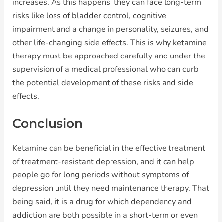
increases. As this happens, they can face long-term
risks like loss of bladder control, cognitive
impairment and a change in personality, seizures, and
other life-changing side effects. This is why ketamine
therapy must be approached carefully and under the
supervision of a medical professional who can curb
the potential development of these risks and side
effects.
Conclusion
Ketamine can be beneficial in the effective treatment
of treatment-resistant depression, and it can help
people go for long periods without symptoms of
depression until they need maintenance therapy. That
being said, it is a drug for which dependency and
addiction are both possible in a short-term or even