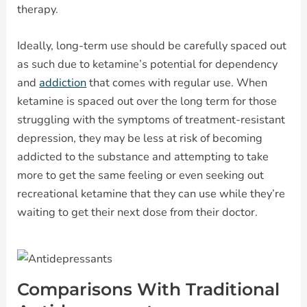
therapy.
Ideally, long-term use should be carefully spaced out
as such due to ketamine’s potential for dependency
and
addiction
that comes with regular use. When
ketamine is spaced out over the long term for those
struggling with the symptoms of treatment-resistant
depression, they may be less at risk of becoming
addicted to the substance and attempting to take
more to get the same feeling or even seeking out
recreational ketamine that they can use while they’re
waiting to get their next dose from their doctor.
Comparisons With Traditional