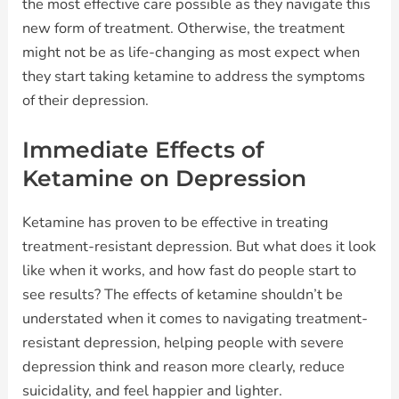
the most effective care possible as they navigate this
new form of treatment. Otherwise, the treatment
might not be as life-changing as most expect when
they start taking ketamine to address the symptoms
of their depression.
Immediate Effects of
Ketamine on Depression
Ketamine has proven to be effective in treating
treatment-resistant depression. But what does it look
like when it works, and how fast do people start to
see results? The effects of ketamine shouldn’t be
understated when it comes to navigating treatment-
resistant depression, helping people with severe
depression think and reason more clearly, reduce
suicidality, and feel happier and lighter.