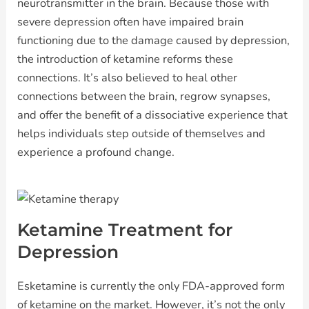
neurotransmitter in the brain. Because those with
severe depression often have impaired brain
functioning due to the damage caused by depression,
the introduction of ketamine reforms these
connections. It’s also believed to heal other
connections between the brain, regrow synapses,
and offer the benefit of a dissociative experience that
helps individuals step outside of themselves and
experience a profound change.
Ketamine Treatment for
Depression
Esketamine is currently the only FDA-approved form
of ketamine on the market. However, it’s not the only