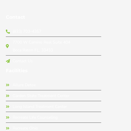
Contact
(833) 703-4357
7700 W Camino Real Suite 404
Boca Raton FL, 33433
Contact Us
Facilities
Allure Detox
Garden State Treatment Center
Long Island Treatment Center
Recreate Life Counseling
Recreate Ohio