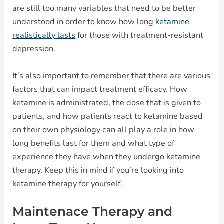
are still too many variables that need to be better
understood in order to know how long
ketamine
realistically lasts
for those with treatment-resistant
depression.
It’s also important to remember that there are various
factors that can impact treatment efficacy. How
ketamine is administrated, the dose that is given to
patients, and how patients react to ketamine based
on their own physiology can all play a role in how
long benefits last for them and what type of
experience they have when they undergo ketamine
therapy. Keep this in mind if you’re looking into
ketamine therapy for yourself.
Maintenace Therapy and