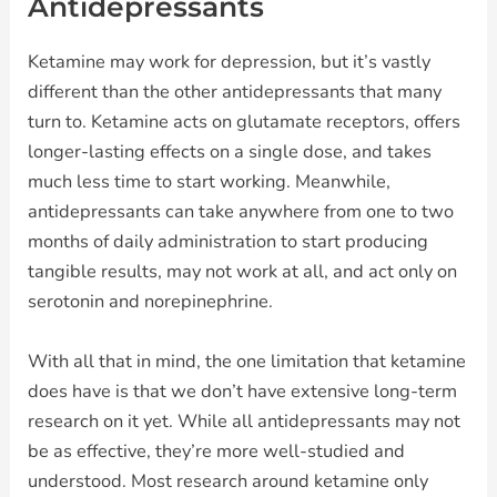
Antidepressants
Ketamine may work for depression, but it’s vastly
different than the other antidepressants that many
turn to. Ketamine acts on glutamate receptors, offers
longer-lasting effects on a single dose, and takes
much less time to start working. Meanwhile,
antidepressants can take anywhere from one to two
months of daily administration to start producing
tangible results, may not work at all, and act only on
serotonin and norepinephrine.
With all that in mind, the one limitation that ketamine
does have is that we don’t have extensive long-term
research on it yet. While all antidepressants may not
be as effective, they’re more well-studied and
understood. Most research around ketamine only