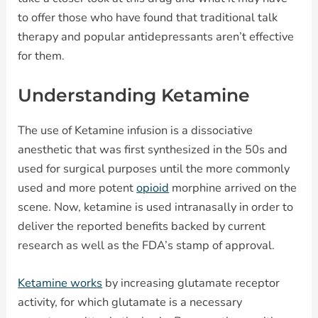
to offer those who have found that traditional talk
therapy and popular antidepressants aren’t effective
for them.
Understanding Ketamine
The use of Ketamine infusion is a dissociative
anesthetic that was first synthesized in the 50s and
used for surgical purposes until the more commonly
used and more potent
opioid
morphine arrived on the
scene. Now, ketamine is used intranasally in order to
deliver the reported benefits backed by current
research as well as the FDA’s stamp of approval.
Ketamine works
by increasing glutamate receptor
activity, for which glutamate is a necessary