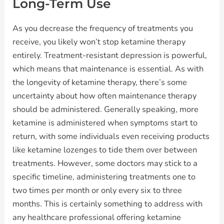
Long-Term Use
As you decrease the frequency of treatments you
receive, you likely won’t stop ketamine therapy
entirely. Treatment-resistant depression is powerful,
which means that maintenance is essential. As with
the longevity of ketamine therapy, there’s some
uncertainty about how often maintenance therapy
should be administered. Generally speaking, more
ketamine is administered when symptoms start to
return, with some individuals even receiving products
like ketamine lozenges to tide them over between
treatments. However, some doctors may stick to a
specific timeline, administering treatments one to
two times per month or only every six to three
months. This is certainly something to address with
any healthcare professional offering ketamine