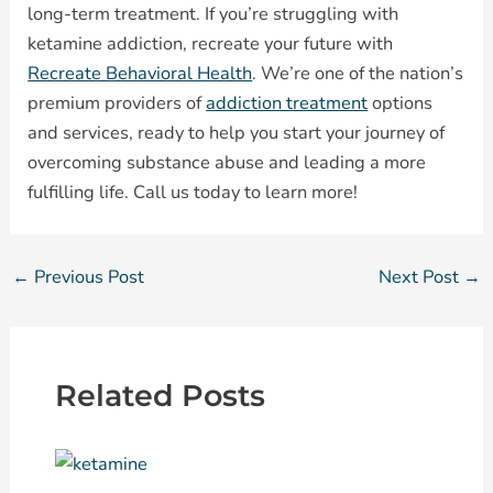
long-term treatment. If you’re struggling with
ketamine addiction, recreate your future with
Recreate Behavioral Health
. We’re one of the nation’s
premium providers of
addiction treatment
options
and services, ready to help you start your journey of
overcoming substance abuse and leading a more
fulfilling life. Call us today to learn more!
←
Previous Post
Next Post
→
Related Posts