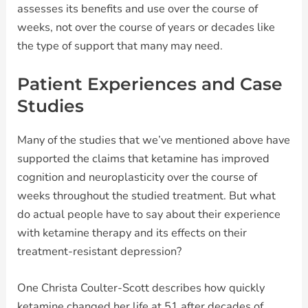
assesses its benefits and use over the course of
weeks, not over the course of years or decades like
the type of support that many may need.
Patient Experiences and Case
Studies
Many of the studies that we’ve mentioned above have
supported the claims that ketamine has improved
cognition and neuroplasticity over the course of
weeks throughout the studied treatment. But what
do actual people have to say about their experience
with ketamine therapy and its effects on their
treatment-resistant depression?
One Christa Coulter-Scott describes how quickly
ketamine changed her life at 51 after decades of