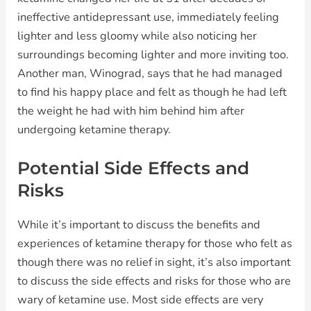
ineffective antidepressant use, immediately feeling
lighter and less gloomy while also noticing her
surroundings becoming lighter and more inviting too.
Another man, Winograd, says that he had managed
to find his happy place and felt as though he had left
the weight he had with him behind him after
undergoing ketamine therapy.
Potential Side Effects and
Risks
While it’s important to discuss the benefits and
experiences of ketamine therapy for those who felt as
though there was no relief in sight, it’s also important
to discuss the side effects and risks for those who are
wary of ketamine use. Most side effects are very