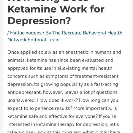
Ketamine Work for
Depression?
/
Hallucinogens
/ By
The Recreate Behavioral Health
Network Editorial Team
Once applied solely as an anesthetic in humans and
animals, ketamine has since been evaluated and
approved for its use in alleviating mental health
concerns such as symptoms of treatment-resistant
depression. Its growing popularity as a fast-acting
antidepressant, however, leaves a lot of questions
unanswered. How does it work? How long can you
expect to experience results? More importantly, is
ketamine safe and effective for everyone? If you’re
interested in ketamine therapy for depression, let’s
take a closer look at this drug and what it may have