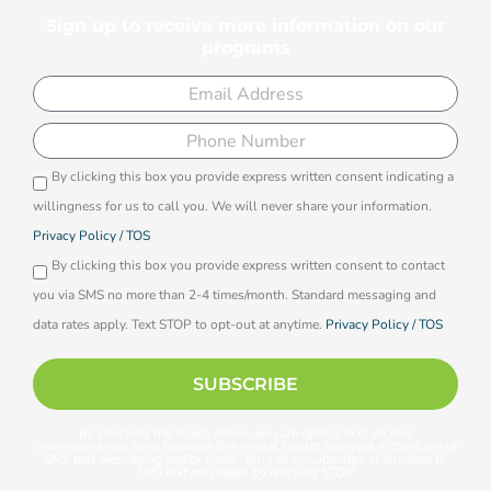
Sign up to receive more information on our
programs
Email
Phone
By clicking this box you provide express written consent indicating a
Opti-
willingness for us to call you. We will never share your information.
in
Privacy Policy / TOS
By clicking this box you provide express written consent to contact
you via SMS no more than 2-4 times/month. Standard messaging and
data rates apply. Text STOP to opt-out at anytime.
Privacy Policy / TOS
SUBSCRIBE
By checking the boxes above, you are opting in to receive
correspondence from Recreate Behavioral Health Network in the form of
SMS text messaging and/or email. You can unsubscribe at any time to
SMS text messages by replying STOP.