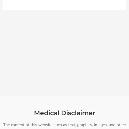
Medical Disclaimer
The content of this website such as text, graphics, images, and other