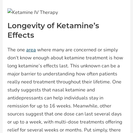
Longevity of Ketamine’s
Effects
The one
area
where many are concerned or simply
don’t know enough about ketamine treatment is how
long ketamine’s effects last. This unknown can be a
major barrier to understanding how often patients
really need treatment throughout their lifetime. One
study suggests that nasal ketamine and
antidepressants can help individuals stay in
remission for up to 16 weeks. Meanwhile, other
sources suggest that one dose can last several days
or up to a week, with multi-dose treatments offering
relief for several weeks or months. Put simply, there