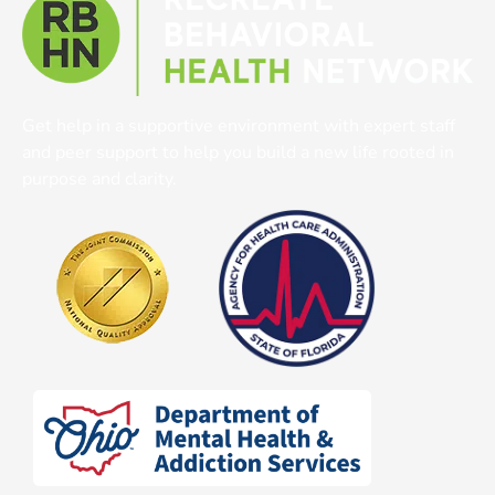
Get help in a supportive environment with expert staff
and peer support to help you build a new life rooted in
purpose and clarity.