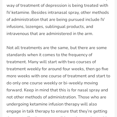
way of treatment of depression is being treated with
IV ketamine. Besides intranasal spray, other methods
of administration that are being pursued include IV
infusions, lozenges, sublingual products, and
intravenous that are administered in the arm.
Not all treatments are the same, but there are some
standards when it comes to the frequency of
treatment. Many will start with two courses of
treatment weekly for around four weeks, then go five
more weeks with one course of treatment and start to
do only one course weekly or bi-weekly moving
forward. Keep in mind that this is for nasal spray and
not other methods of administration. Those who are
undergoing ketamine infusion therapy will also
engage in talk therapy to ensure that they’re getting