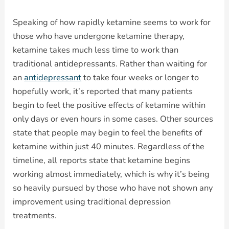
Speaking of how rapidly ketamine seems to work for
those who have undergone ketamine therapy,
ketamine takes much less time to work than
traditional antidepressants. Rather than waiting for
an
antidepressant
to take four weeks or longer to
hopefully work, it’s reported that many patients
begin to feel the positive effects of ketamine within
only days or even hours in some cases. Other sources
state that people may begin to feel the benefits of
ketamine within just 40 minutes. Regardless of the
timeline, all reports state that ketamine begins
working almost immediately, which is why it’s being
so heavily pursued by those who have not shown any
improvement using traditional depression
treatments.