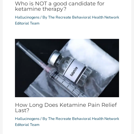
Who is NOT a good candidate for
ketamine therapy?
Hallucinogens
/ By
The Recreate Behavioral Health Network
Editorial Team
How Long Does Ketamine Pain Relief
Last?
Hallucinogens
/ By
The Recreate Behavioral Health Network
Editorial Team