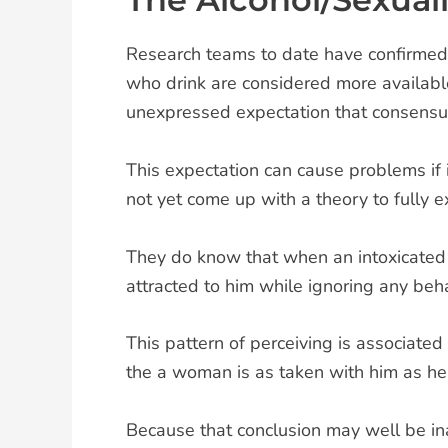
Research teams to date have confirmed
who drink are considered more availab
unexpressed expectation that consensual
This expectation can cause problems if i
not yet come up with a theory to fully ex
They do know that when an intoxicated m
attracted to him while ignoring any beha
This pattern of perceiving is associated
the a woman is as taken with him as he 
Because that conclusion may well be ina