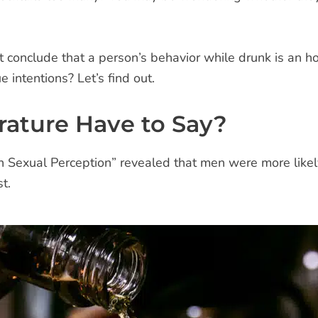
ht conclude that a person’s behavior while drunk is an h
e intentions? Let’s find out.
rature Have to Say?
on Sexual Perception” revealed that men were more like
t.