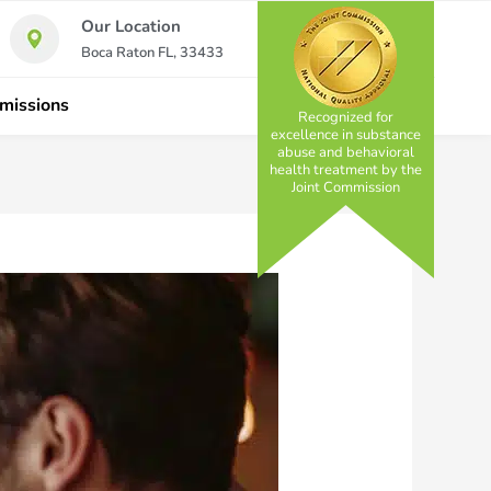
Our Location
Boca Raton FL, 33433
missions
Recognized for
excellence in substance
abuse and behavioral
health treatment by the
Joint Commission