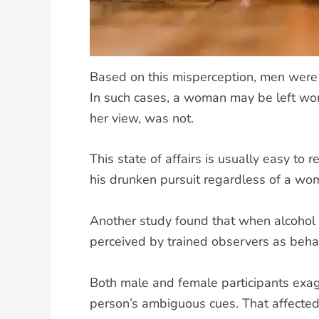
Based on this misperception, men were 
In such cases, a woman may be left won
her view, was not.
This state of affairs is usually easy t
his drunken pursuit regardless of a woma
Another study found that when alcohol
perceived by trained observers as beha
Both male and female participants exagg
person’s ambiguous cues. That affected