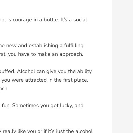
is courage in a bottle. It’s a social
e new and establishing a fulfilling
rst, you have to make an approach.
uffed. Alcohol can give you the ability
you were attracted in the first place.
ach.
od fun. Sometimes you get lucky, and
ly like you or if it’s just the alcohol