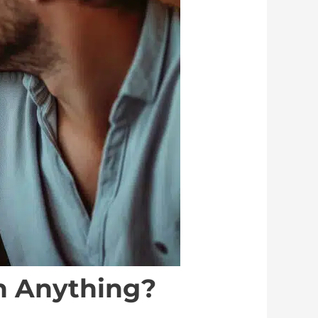
an Anything?