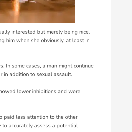
lly interested but merely being nice.
g him when she obviously, at least in
ays. In some cases, a man might continue
 in addition to sexual assault.
showed lower inhibitions and were
 paid less attention to the other
to accurately assess a potential