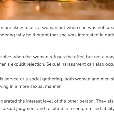
more likely to ask a woman out when she was not sexua
dering why he thought that she was interested in datin
o resolve when the woman refuses the offer, but not alw
n’s explicit rejection. Sexual harassment can also occur
 is served at a social gathering, both women and men 
ving in a more sexual manner.
erated the interest level of the other person. They also
 sexual judgment and resulted in a compromised ability 