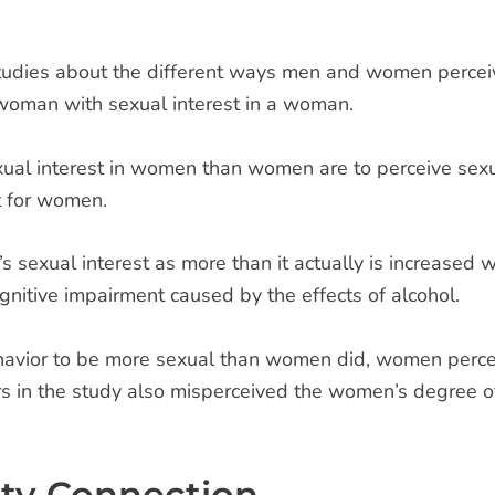
studies about the different ways men and women perceive
a woman with sexual interest in a woman.
exual interest in women than women are to perceive sexu
t for women.
s sexual interest as more than it actually is increased 
gnitive impairment caused by the effects of alcohol.
avior to be more sexual than women did, women percei
 in the study also misperceived the women’s degree of 
ity Connection