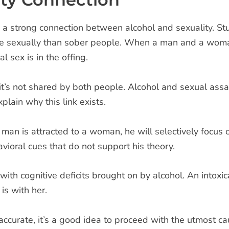
 a strong connection between alcohol and sexuality. 
le sexually than sober people. When a man and a woman
 sex is in the offing.
t’s not shared by both people. Alcohol and sexual assau
plain why this link exists.
an is attracted to a woman, he will selectively focus on
vioral cues that do not support his theory.
 with cognitive deficits brought on by alcohol. An intoxi
is with her.
ccurate, it’s a good idea to proceed with the utmost c