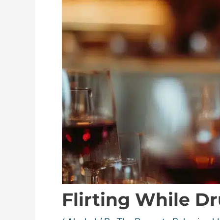
Flirting While D