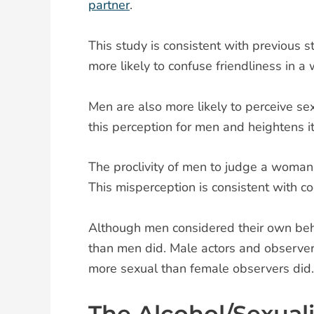
partner
.
This study is consistent with previous 
more likely to confuse friendliness in 
Men are also more likely to perceive s
this perception for men and heightens i
The proclivity of men to judge a woman’
This misperception is consistent with co
Although men considered their own beh
than men did. Male actors and observers
more sexual than female observers did.
The Alcohol/Sexual