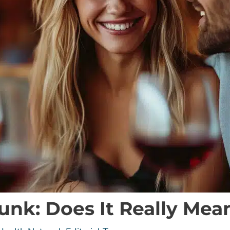
runk: Does It Really Me