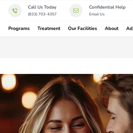
Call Us Today
Confidential Help
(833) 703-4357
Email Us
Programs
Treatment
Our Facilities
About
Ad