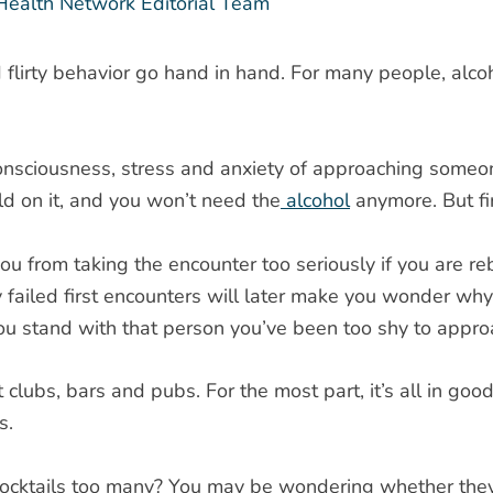
Health Network Editorial Team
lirty behavior go hand in hand. For many people, alcohol 
consciousness, stress and anxiety of approaching someon
ld on it, and you won’t need the
alcohol
anymore. But fi
u from taking the encounter too seriously if you are reb
y failed first encounters will later make you wonder why 
ou stand with that person you’ve been too shy to appro
 clubs, bars and pubs. For the most part, it’s all in go
s.
cktails too many? You may be wondering whether they real