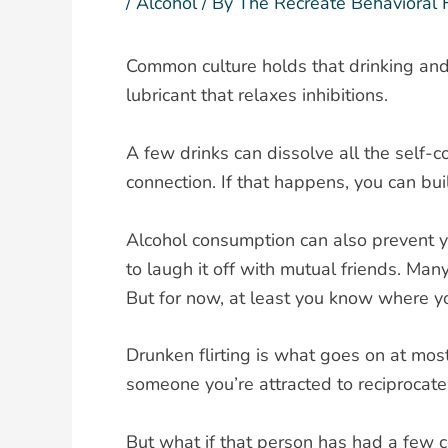
/
Alcohol
/ By
The Recreate Behavioral 
Common culture holds that drinking and f
lubricant that relaxes inhibitions.
A few drinks can dissolve all the self-
connection. If that happens, you can bui
Alcohol consumption can also prevent yo
to laugh it off with mutual friends. Man
But for now, at least you know where y
Drunken flirting is what goes on at most
someone you’re attracted to reciprocate
But what if that person has had a few co