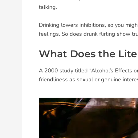
talking.
Drinking lowers inhibitions, so you mig
feelings. So does drunk flirting show tru
What Does the Lite
A 2000 study titled “Alcohol’s Effects 
friendliness as sexual or genuine interes