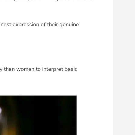
onest expression of their genuine
ly than women to interpret basic