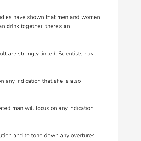
Studies have shown that men and women
 drink together, there’s an
lt are strongly linked. Scientists have
 any indication that she is also
cated man will focus on any indication
aution and to tone down any overtures