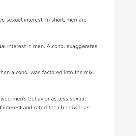
 sexual interest. In short, men are
al interest in men. Alcohol exaggerates
when alcohol was factored into the mix.
ved men’s behavior as less sexual
interest and rated their behavior as